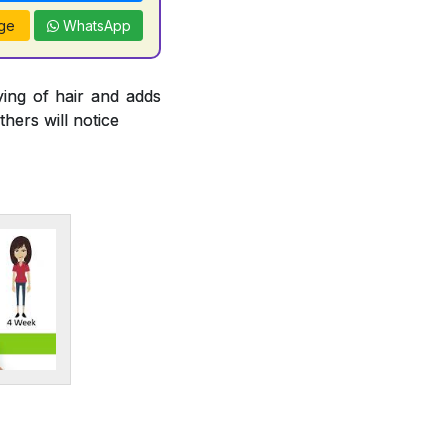
ge
WhatsApp
ying of hair and adds
thers will notice