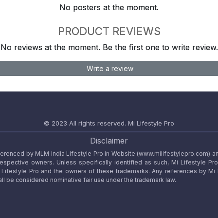
No posters at the moment.
PRODUCT REVIEWS
No reviews at the moment. Be the first one to write review.
Write a review
© 2023 All rights reserved.
Mi Lifestyle Pro
Disclaimer
referenced by MLM India Lifestyle Pro in Website (www.milifestylepro.com) a
 respective owners. Unless specifically identified as such, Mi Lifestyle Pr
ifestyle Pro and the owners of these trademarks. Any references by Mi Lif
ll be considered nominative fair use under the trademark law.