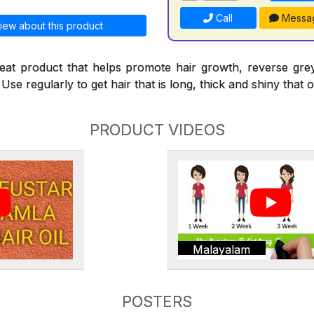
Call
Messa
iew about this product
reat product that helps promote hair growth, reverse gre
Use regularly to get hair that is long, thick and shiny that o
PRODUCT VIDEOS
Malayalam
POSTERS