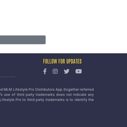
FOLLOW FOR UPDATES
nd MLM Lifestyle Pro Distributors App (together referred
o’s use of third party trademarks does not indicate any
estyle Pro to third party trademarks is to identify the