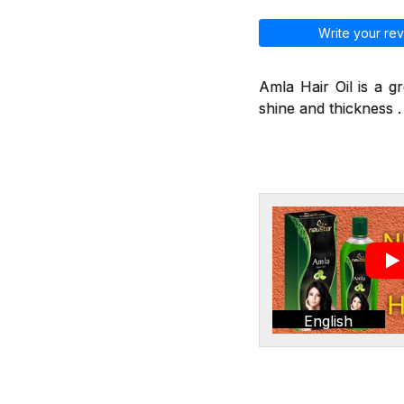
Write your rev
Amla Hair Oil is a g
shine and thickness . 
English