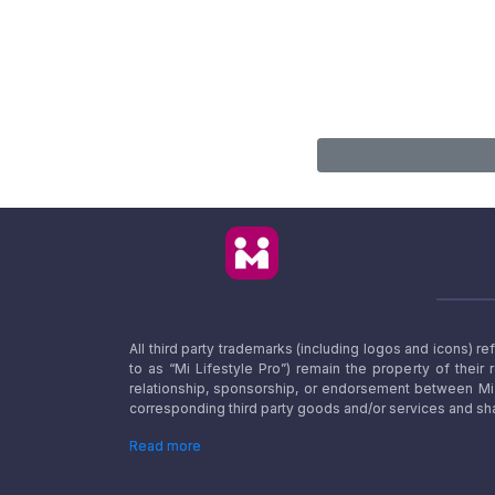
All third party trademarks (including logos and icons) 
to as “Mi Lifestyle Pro”) remain the property of their
relationship, sponsorship, or endorsement between Mi L
corresponding third party goods and/or services and sha
Read more