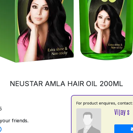
NEUSTAR AMLA HAIR OIL 200ML
For product enquires, contact:
5
Vijay s
your friends.