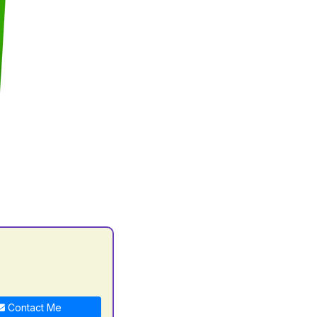
Contact Me