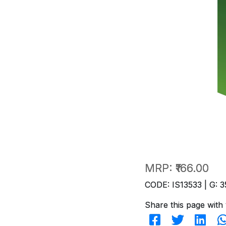
MRP:
₹166.00
CODE: IS13533 | G: 3
Share this page with 