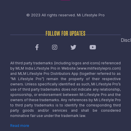
© 2023 All rights reserved.
Mi Lifestyle Pro
FOLLOW FOR UPDATES
Disc
All third party trademarks (including logos and icons) referenced
by MLM India Lifestyle Pro in Website (www.milifestylepro.com)
and MLM Lifestyle Pro Distributors App (together referred to as
“Mi Lifestyle Pro”) remain the property of their respective
owners. Unless specifically identified as such, Mi Lifestyle Pro’s
use of third party trademarks does not indicate any relationship,
sponsorship, or endorsement between Mi Lifestyle Pro and the
owners of these trademarks. Any references by Mi Lifestyle Pro
to third party trademarks is to identify the corresponding third
party goods and/or services and shall be considered
nominative fair use under the trademark law.
Read more