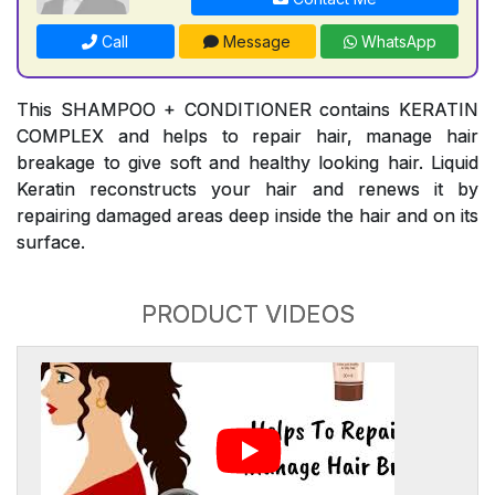
Call
Message
WhatsApp
This SHAMPOO + CONDITIONER contains KERATIN
COMPLEX and helps to repair hair, manage hair
breakage to give soft and healthy looking hair. Liquid
Keratin reconstructs your hair and renews it by
repairing damaged areas deep inside the hair and on its
surface.
PRODUCT VIDEOS