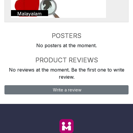
Malayalam
POSTERS
No posters at the moment.
PRODUCT REVIEWS
No reviews at the moment. Be the first one to write
review.
Write a review