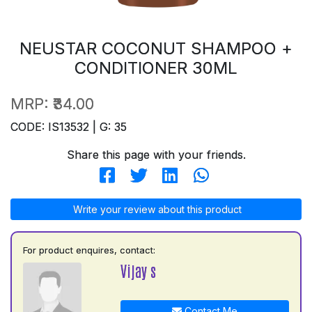
NEUSTAR COCONUT SHAMPOO +
CONDITIONER 30ML
MRP:
₹34.00
CODE: IS13532 | G: 35
Share this page with your friends.
Write your review about this product
For product enquires, contact:
Vijay s
Contact Me