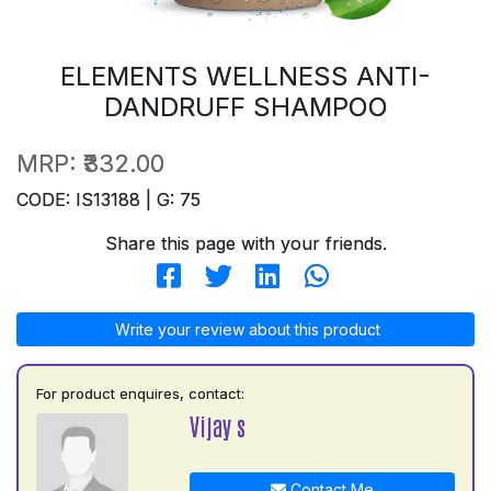
ELEMENTS WELLNESS ANTI-
DANDRUFF SHAMPOO
MRP:
₹332.00
CODE: IS13188 | G: 75
Share this page with your friends.
Write your review about this product
For product enquires, contact:
Vijay s
Contact Me