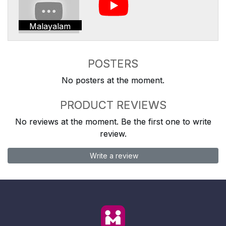
Malayalam
POSTERS
No posters at the moment.
PRODUCT REVIEWS
No reviews at the moment. Be the first one to write
review.
Write a review