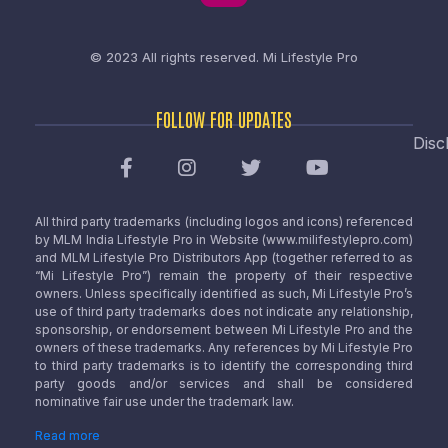
© 2023 All rights reserved.
Mi Lifestyle Pro
FOLLOW FOR UPDATES
Disc
All third party trademarks (including logos and icons) referenced
by MLM India Lifestyle Pro in Website (www.milifestylepro.com)
and MLM Lifestyle Pro Distributors App (together referred to as
“Mi Lifestyle Pro”) remain the property of their respective
owners. Unless specifically identified as such, Mi Lifestyle Pro’s
use of third party trademarks does not indicate any relationship,
sponsorship, or endorsement between Mi Lifestyle Pro and the
owners of these trademarks. Any references by Mi Lifestyle Pro
to third party trademarks is to identify the corresponding third
party goods and/or services and shall be considered
nominative fair use under the trademark law.
Read more