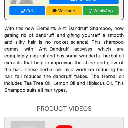
Call
Message
WhatsApp
With this new Elements Anti Dandruff Shampoo, now
getting rid of dandruff and gifting yourself a smooth
and silky hair is no rocket science! This shampoo
comes with Anti-Dandruff activities which are
completely natural and has some wonderful herbal oil
extracts that help in improving the shine and glow of
the hair. These herbal oils also work on reducing the
hair fall reduces the dandruff flakes. The Herbal oil
includes Tea Tree Oil, Lemon Oil and Hibiscus Oil. This
Shampoo suits all hair types.
PRODUCT VIDEOS