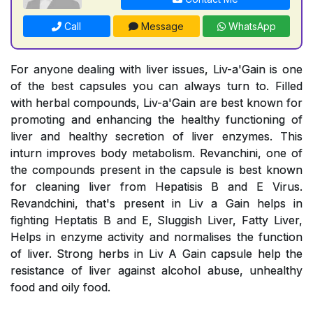
Call
Message
WhatsApp
For anyone dealing with liver issues, Liv-a'Gain is one
of the best capsules you can always turn to. Filled
with herbal compounds, Liv-a'Gain are best known for
promoting and enhancing the healthy functioning of
liver and healthy secretion of liver enzymes. This
inturn improves body metabolism. Revanchini, one of
the compounds present in the capsule is best known
for cleaning liver from Hepatisis B and E Virus.
Revandchini, that's present in Liv a Gain helps in
fighting Heptatis B and E, Sluggish Liver, Fatty Liver,
Helps in enzyme activity and normalises the function
of liver. Strong herbs in Liv A Gain capsule help the
resistance of liver against alcohol abuse, unhealthy
food and oily food.