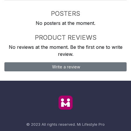
POSTERS
No posters at the moment.
PRODUCT REVIEWS
No reviews at the moment. Be the first one to write
review.
Write a review
© 2023 All rights reserved.
Mi Lifestyle Pro