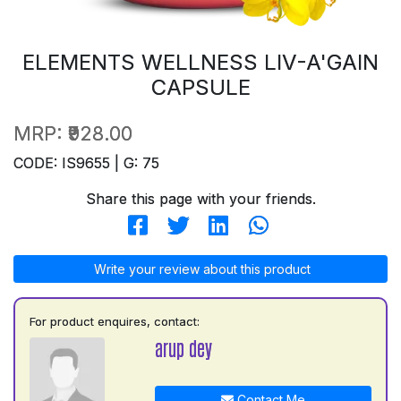
ELEMENTS WELLNESS LIV-A'GAIN
CAPSULE
MRP:
₹928.00
CODE: IS9655 | G: 75
Share this page with your friends.
Write your review about this product
For product enquires, contact:
arup dey
Contact Me