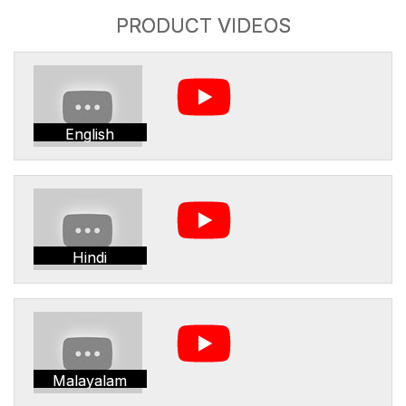
PRODUCT VIDEOS
English
Hindi
Malayalam