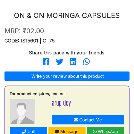
ON & ON MORINGA CAPSULES
MRP:
₹702.00
CODE: IS15601 | G: 75
Share this page with your friends.
Write your review about this product
For product enquires, contact:
arup dey
Contact Me
Call
Message
WhatsApp