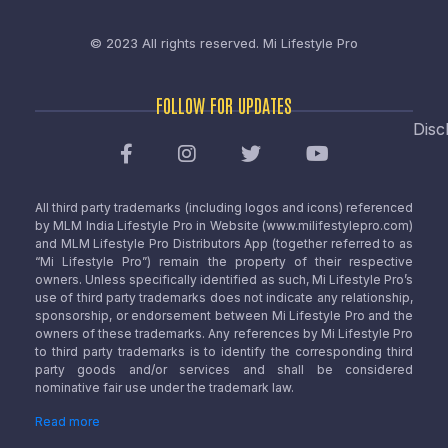
© 2023 All rights reserved.
Mi Lifestyle Pro
FOLLOW FOR UPDATES
Disc
All third party trademarks (including logos and icons) referenced
by MLM India Lifestyle Pro in Website (www.milifestylepro.com)
and MLM Lifestyle Pro Distributors App (together referred to as
“Mi Lifestyle Pro”) remain the property of their respective
owners. Unless specifically identified as such, Mi Lifestyle Pro’s
use of third party trademarks does not indicate any relationship,
sponsorship, or endorsement between Mi Lifestyle Pro and the
owners of these trademarks. Any references by Mi Lifestyle Pro
to third party trademarks is to identify the corresponding third
party goods and/or services and shall be considered
nominative fair use under the trademark law.
Read more