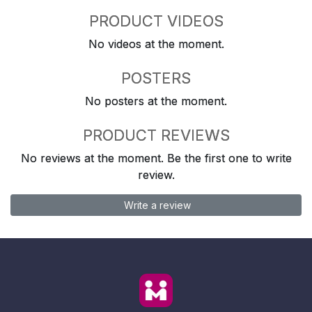
PRODUCT VIDEOS
No videos at the moment.
POSTERS
No posters at the moment.
PRODUCT REVIEWS
No reviews at the moment. Be the first one to write
review.
Write a review