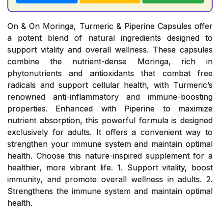
On & On Moringa, Turmeric & Piperine Capsules offer
a potent blend of natural ingredients designed to
support vitality and overall wellness. These capsules
combine the nutrient-dense Moringa, rich in
phytonutrients and antioxidants that combat free
radicals and support cellular health, with Turmeric’s
renowned anti-inflammatory and immune-boosting
properties. Enhanced with Piperine to maximize
nutrient absorption, this powerful formula is designed
exclusively for adults. It offers a convenient way to
strengthen your immune system and maintain optimal
health. Choose this nature-inspired supplement for a
healthier, more vibrant life. 1. Support vitality, boost
immunity, and promote overall wellness in adults. 2.
Strengthens the immune system and maintain optimal
health.