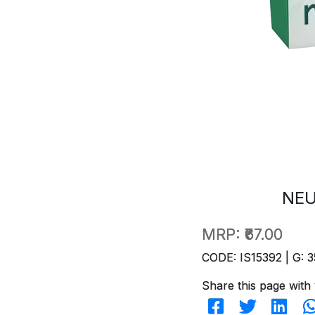
NEU
MRP:
₹67.00
CODE: IS15392 | G: 3
Share this page with 