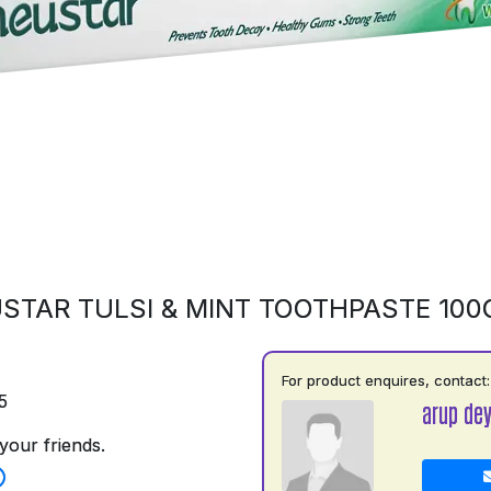
STAR TULSI & MINT TOOTHPASTE 10
For product enquires, contact:
5
arup de
your friends.