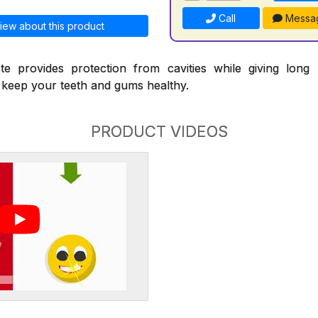
Call
Messa
iew about this product
te provides protection from cavities while giving long l
p keep your teeth and gums healthy.
PRODUCT VIDEOS