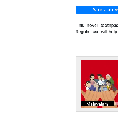
Write your rev
This novel toothpas
Regular use will hel
Malayalam