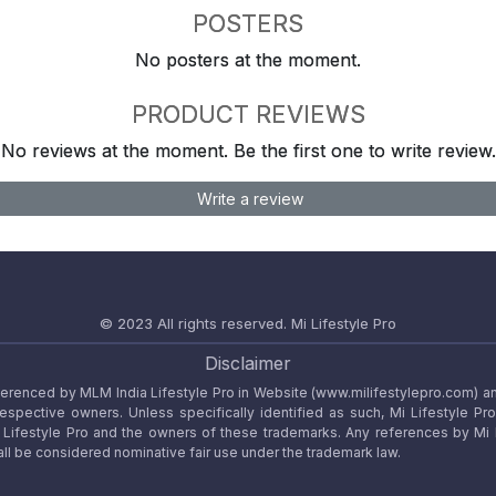
POSTERS
No posters at the moment.
PRODUCT REVIEWS
No reviews at the moment. Be the first one to write review.
Write a review
© 2023 All rights reserved.
Mi Lifestyle Pro
Disclaimer
referenced by MLM India Lifestyle Pro in Website (www.milifestylepro.com) a
 respective owners. Unless specifically identified as such, Mi Lifestyle Pr
ifestyle Pro and the owners of these trademarks. Any references by Mi Lif
ll be considered nominative fair use under the trademark law.