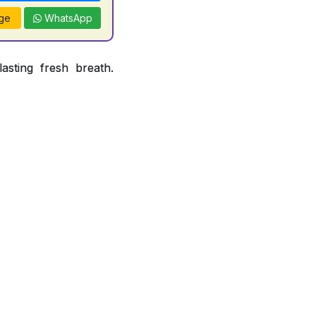
ge
WhatsApp
asting fresh breath.