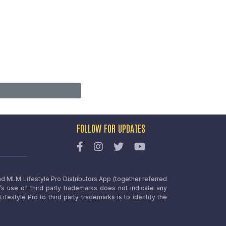
FOLLOW FOR UPDATES
nd MLM Lifestyle Pro Distributors App (together referred
o’s use of third party trademarks does not indicate any
estyle Pro to third party trademarks is to identify the