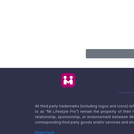
All third party trademarks (including logos and icons) 
to as “Mi Lifestyle Pro”) remain the property of their
relationship, sponsorship, or endorsement between Mi L
corresponding third party goods and/or services and sha
Read more