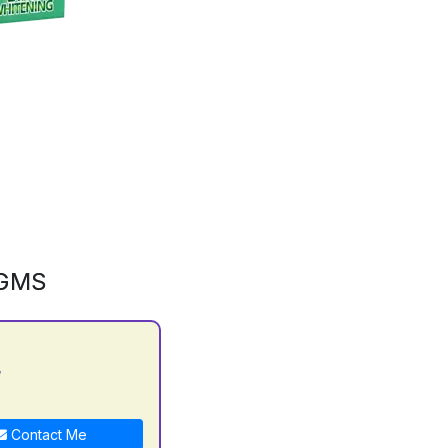
0GMS
y
Contact Me