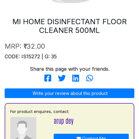
MI HOME DISINFECTANT FLOOR
CLEANER 500ML
MRP:
₹132.00
CODE: IS15272 | G: 35
Share this page with your friends.
Write your review about this product
For product enquires, contact:
arup dey
Contact Me