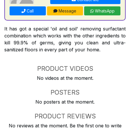
Call
Message
WhatsApp
It has got a special 'oil and soil' removing surfactant
combination which works with the other ingredients to
kill 99.9% of germs, giving you clean and ultra-
sanitized floors in every part of your home.
PRODUCT VIDEOS
No videos at the moment.
POSTERS
No posters at the moment.
PRODUCT REVIEWS
No reviews at the moment. Be the first one to write