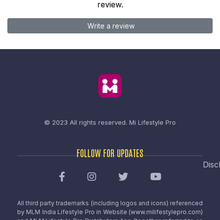
review.
Write a review
© 2023 All rights reserved.
Mi Lifestyle Pro
FOLLOW FOR UPDATES
Disc
All third party trademarks (including logos and icons) referenced
by MLM India Lifestyle Pro in Website (www.milifestylepro.com)