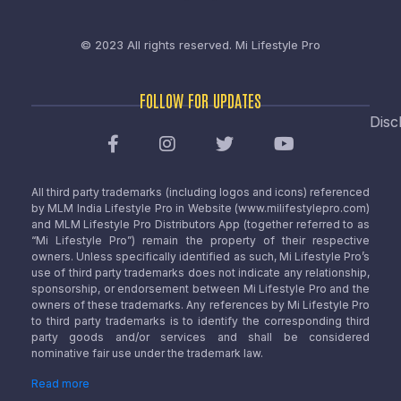
© 2023 All rights reserved.
Mi Lifestyle Pro
FOLLOW FOR UPDATES
Disc
All third party trademarks (including logos and icons) referenced
by MLM India Lifestyle Pro in Website (www.milifestylepro.com)
and MLM Lifestyle Pro Distributors App (together referred to as
“Mi Lifestyle Pro”) remain the property of their respective
owners. Unless specifically identified as such, Mi Lifestyle Pro’s
use of third party trademarks does not indicate any relationship,
sponsorship, or endorsement between Mi Lifestyle Pro and the
owners of these trademarks. Any references by Mi Lifestyle Pro
to third party trademarks is to identify the corresponding third
party goods and/or services and shall be considered
nominative fair use under the trademark law.
Read more