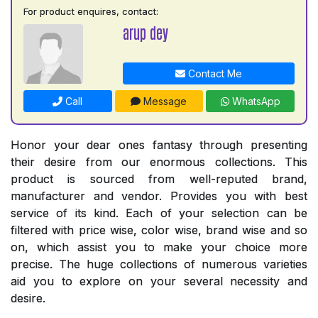
For product enquires, contact:
arup dey
Contact Me
Call
Message
WhatsApp
Honor your dear ones fantasy through presenting
their desire from our enormous collections. This
product is sourced from well-reputed brand,
manufacturer and vendor. Provides you with best
service of its kind. Each of your selection can be
filtered with price wise, color wise, brand wise and so
on, which assist you to make your choice more
precise. The huge collections of numerous varieties
aid you to explore on your several necessity and
desire.