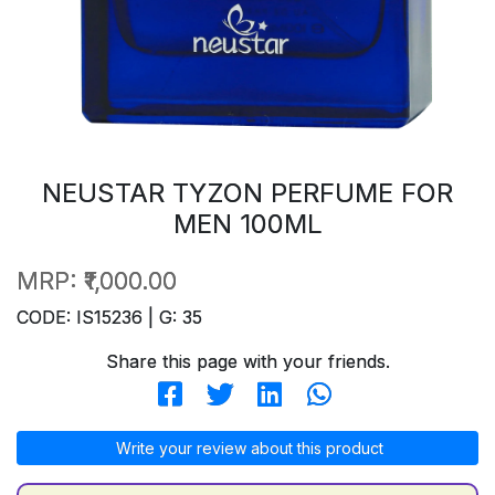
NEUSTAR TYZON PERFUME FOR
MEN 100ML
MRP:
₹1,000.00
CODE: IS15236 | G: 35
Share this page with your friends.
Write your review about this product