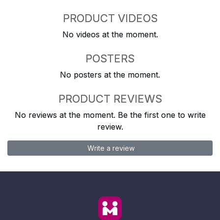
PRODUCT VIDEOS
No videos at the moment.
POSTERS
No posters at the moment.
PRODUCT REVIEWS
No reviews at the moment. Be the first one to write
review.
Write a review