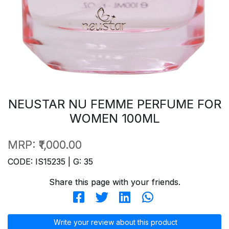
NEUSTAR NU FEMME PERFUME FOR
WOMEN 100ML
MRP:
₹1,000.00
CODE: IS15235 | G: 35
Share this page with your friends.
Write your review about this product