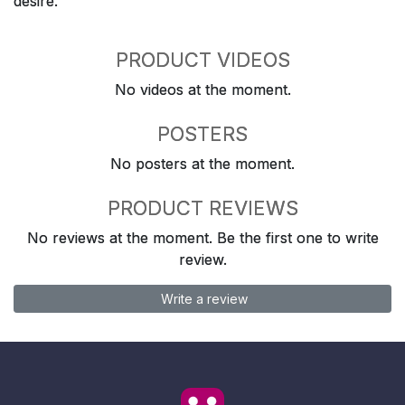
desire.
PRODUCT VIDEOS
No videos at the moment.
POSTERS
No posters at the moment.
PRODUCT REVIEWS
No reviews at the moment. Be the first one to write
review.
Write a review