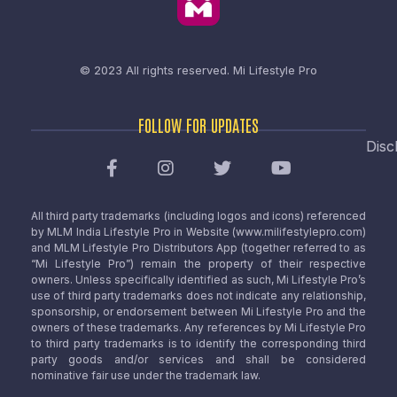
© 2023 All rights reserved.
Mi Lifestyle Pro
FOLLOW FOR UPDATES
Disc
All third party trademarks (including logos and icons) referenced
by MLM India Lifestyle Pro in Website (www.milifestylepro.com)
and MLM Lifestyle Pro Distributors App (together referred to as
“Mi Lifestyle Pro”) remain the property of their respective
owners. Unless specifically identified as such, Mi Lifestyle Pro’s
use of third party trademarks does not indicate any relationship,
sponsorship, or endorsement between Mi Lifestyle Pro and the
owners of these trademarks. Any references by Mi Lifestyle Pro
to third party trademarks is to identify the corresponding third
party goods and/or services and shall be considered
nominative fair use under the trademark law.