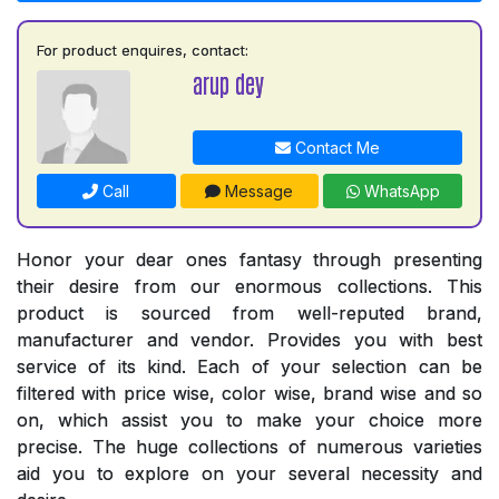
For product enquires, contact:
arup dey
Contact Me
Call
Message
WhatsApp
Honor your dear ones fantasy through presenting
their desire from our enormous collections. This
product is sourced from well-reputed brand,
manufacturer and vendor. Provides you with best
service of its kind. Each of your selection can be
filtered with price wise, color wise, brand wise and so
on, which assist you to make your choice more
precise. The huge collections of numerous varieties
aid you to explore on your several necessity and