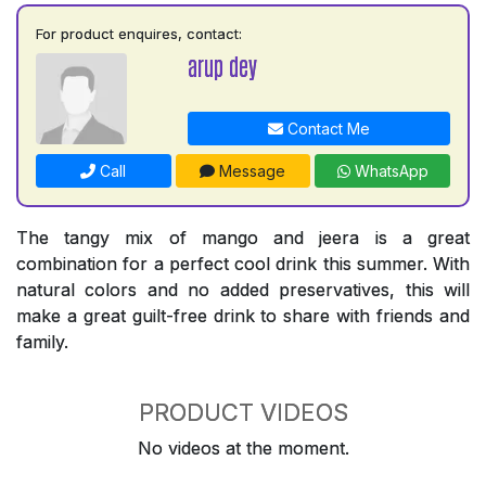
For product enquires, contact:
arup dey
Contact Me
Call
Message
WhatsApp
The tangy mix of mango and jeera is a great
combination for a perfect cool drink this summer. With
natural colors and no added preservatives, this will
make a great guilt-free drink to share with friends and
family.
PRODUCT VIDEOS
No videos at the moment.