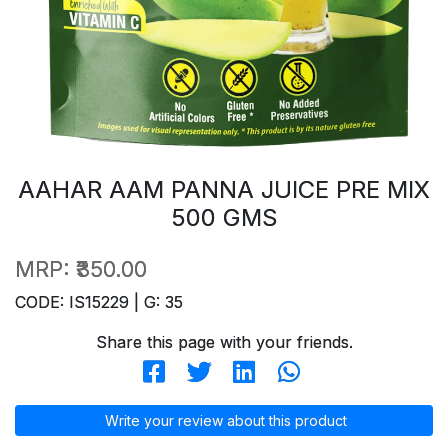
AAHAR AAM PANNA JUICE PRE MIX
500 GMS
MRP:
₹350.00
CODE: IS15229 | G: 35
Share this page with your friends.
Write your review about this product