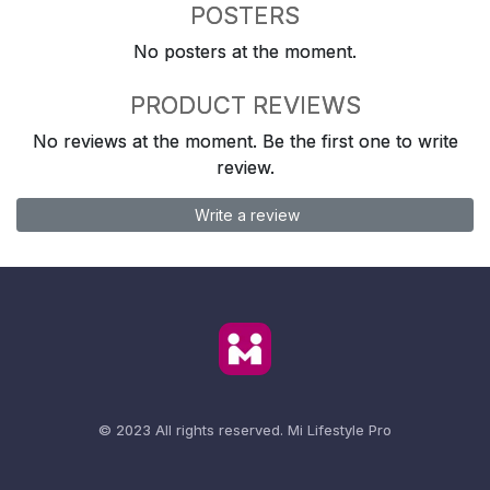
POSTERS
No posters at the moment.
PRODUCT REVIEWS
No reviews at the moment. Be the first one to write
review.
Write a review
© 2023 All rights reserved.
Mi Lifestyle Pro