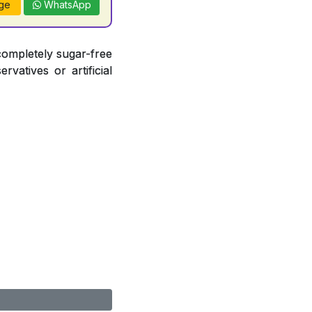
ge
WhatsApp
completely sugar-free
vatives or artificial