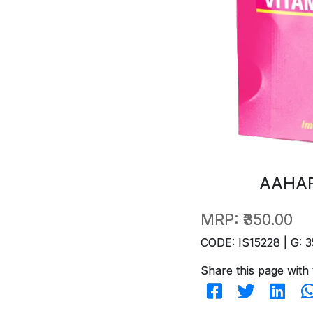
AAHAR
MRP:
₹350.00
CODE: IS15228 | G: 3
Share this page with 