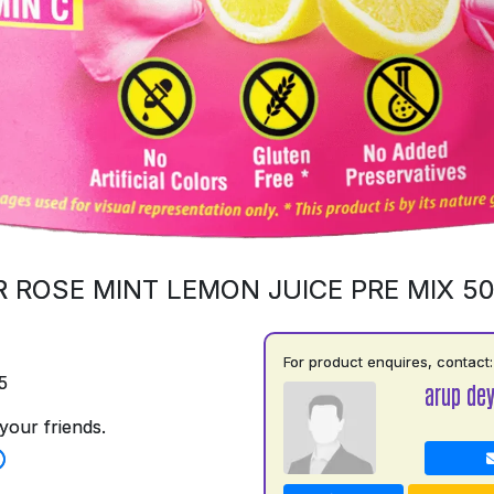
 ROSE MINT LEMON JUICE PRE MIX 5
For product enquires, contact:
5
arup de
your friends.