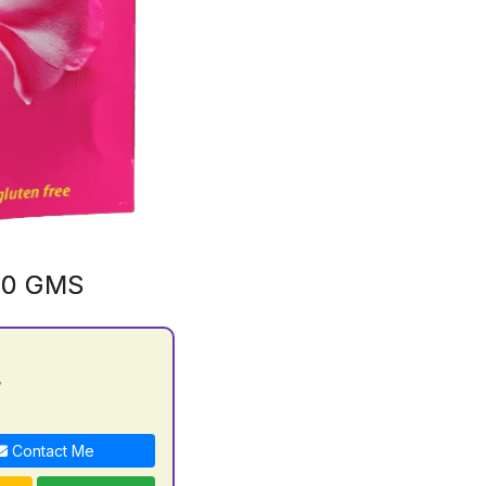
00 GMS
y
Contact Me