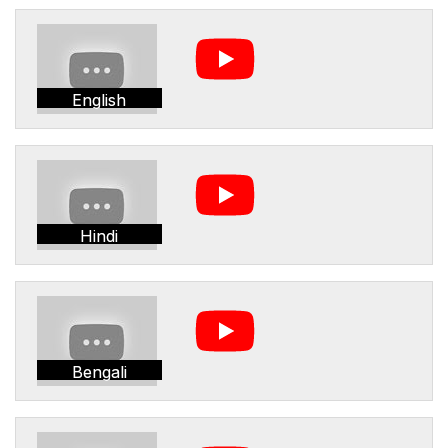
English
Hindi
Bengali