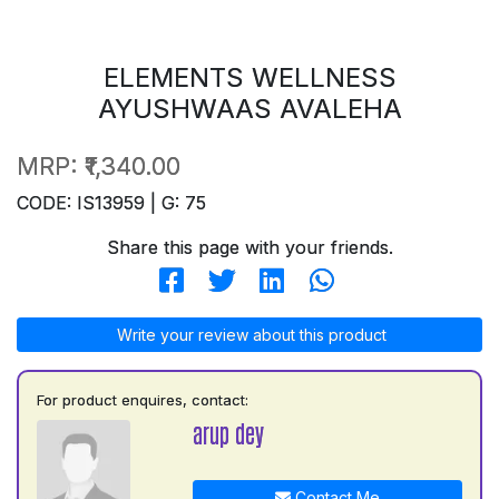
ELEMENTS WELLNESS
AYUSHWAAS AVALEHA
MRP:
₹1,340.00
CODE: IS13959 | G: 75
Share this page with your friends.
Write your review about this product
For product enquires, contact:
arup dey
Contact Me