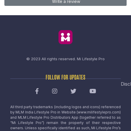
Write a review
© 2023 All rights reserved.
Mi Lifestyle Pro
FOLLOW FOR UPDATES
Disc
All third party trademarks (including logos and icons) referenced
by MLM India Lifestyle Pro in Website (www.milifestylepro.com)
and MLM Lifestyle Pro Distributors App (together referred to as
“Mi Lifestyle Pro”) remain the property of their respective
owners. Unless specifically identified as such, Mi Lifestyle Pro’s