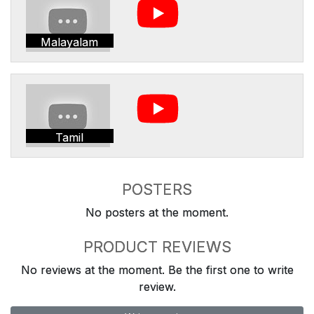
Malayalam
Tamil
POSTERS
No posters at the moment.
PRODUCT REVIEWS
No reviews at the moment. Be the first one to write
review.