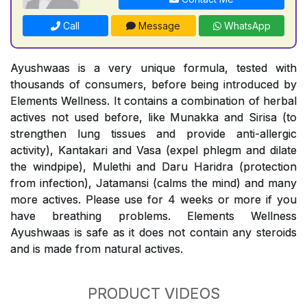
Call
Message
WhatsApp
Ayushwaas is a very unique formula, tested with
thousands of consumers, before being introduced by
Elements Wellness. It contains a combination of herbal
actives not used before, like Munakka and Sirisa (to
strengthen lung tissues and provide anti-allergic
activity), Kantakari and Vasa (expel phlegm and dilate
the windpipe), Mulethi and Daru Haridra (protection
from infection), Jatamansi (calms the mind) and many
more actives. Please use for 4 weeks or more if you
have breathing problems. Elements Wellness
Ayushwaas is safe as it does not contain any steroids
and is made from natural actives.
PRODUCT VIDEOS