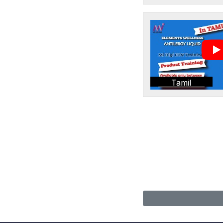
Tamil