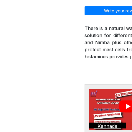
Write your rev
There is a natural wa
solution for differen
and Nimba plus othe
protect mast cells f
histamines provides p
Kannada