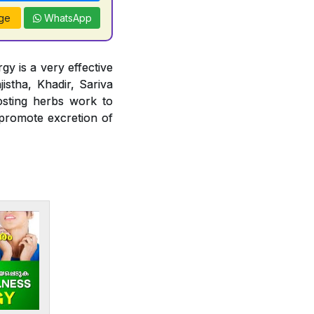
ge
WhatsApp
gy is a very effective
jistha, Khadir, Sariva
osting herbs work to
 promote excretion of