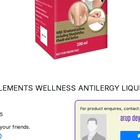
LEMENTS WELLNESS ANTILERGY LIQU
For product enquires, contact:
75
arup de
your friends.