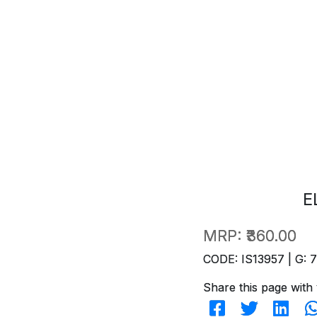
E
MRP:
₹360.00
CODE: IS13957 | G: 
Share this page with 