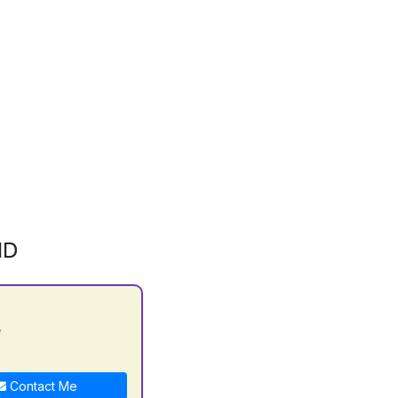
ID
y
Contact Me