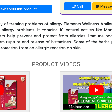
Call
Messa
iew about this product
y of treating problems of allergy Elements Wellness Antiler
t allergy problems. It contains 10 natural actives like Man
rs help prevent and protect from allergies. Immune-bo
rom rupture and release of histamines. Some of the herbs
rotection from an allergic reaction on skin.
PRODUCT VIDEOS
Malayalam