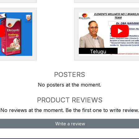
Telugu
POSTERS
No posters at the moment.
PRODUCT REVIEWS
No reviews at the moment. Be the first one to write review.
Write a review