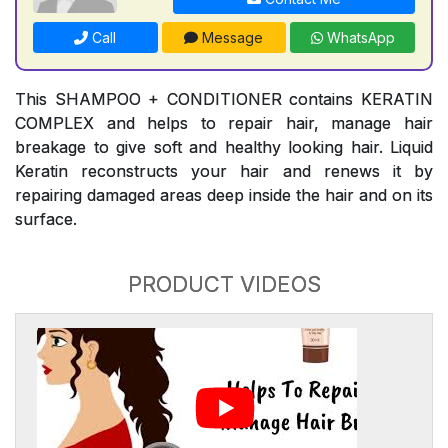
Call
Message
WhatsApp
This SHAMPOO + CONDITIONER contains KERATIN
COMPLEX and helps to repair hair, manage hair
breakage to give soft and healthy looking hair. Liquid
Keratin reconstructs your hair and renews it by
repairing damaged areas deep inside the hair and on its
surface.
PRODUCT VIDEOS