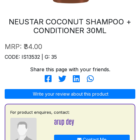
NEUSTAR COCONUT SHAMPOO +
CONDITIONER 30ML
MRP:
₹34.00
CODE: IS13532 | G: 35
Share this page with your friends.
Write your review about this product
For product enquires, contact:
arup dey
Contact Me