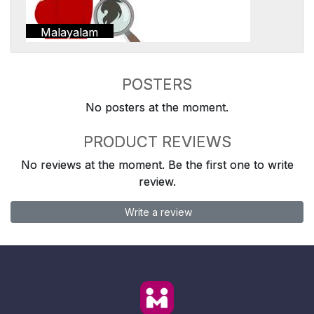
Malayalam
POSTERS
No posters at the moment.
PRODUCT REVIEWS
No reviews at the moment. Be the first one to write
review.
Write a review