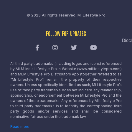
© 2023 All rights reserved.
Mi Lifestyle Pro
FOLLOW FOR UPDATES
Disc
All third party trademarks (including logos and icons) referenced
by MLM India Lifestyle Pro in Website (www.milifestylepro.com)
and MLM Lifestyle Pro Distributors App (together referred to as
“Mi Lifestyle Pro”) remain the property of their respective
owners. Unless specifically identified as such, Mi Lifestyle Pro’s
use of third party trademarks does not indicate any relationship,
sponsorship, or endorsement between Mi Lifestyle Pro and the
owners of these trademarks. Any references by Mi Lifestyle Pro
to third party trademarks is to identify the corresponding third
party goods and/or services and shall be considered
nominative fair use under the trademark law.
Read more