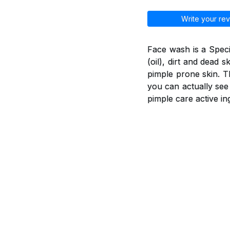
Write your rev
Face wash is a Spec
(oil), dirt and dead 
pimple prone skin. T
you can actually see
pimple care active in