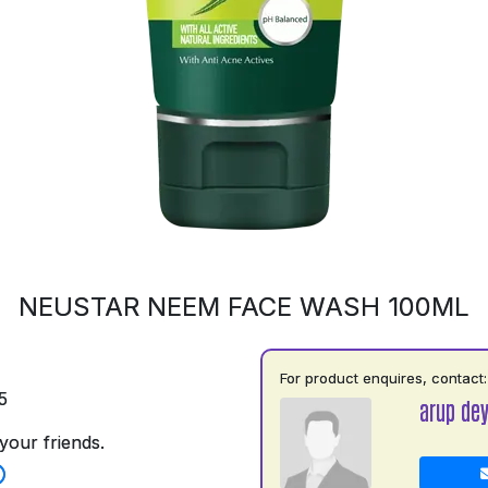
NEUSTAR NEEM FACE WASH 100ML
For product enquires, contact:
5
arup de
your friends.