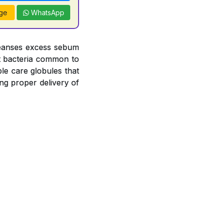
ge
WhatsApp
leanses excess sebum
nst bacteria common to
le care globules that
ng proper delivery of