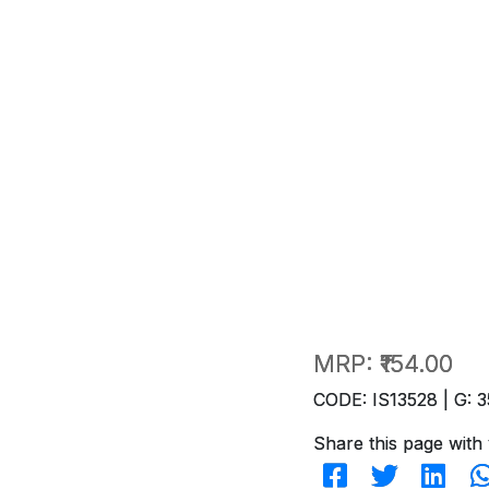
MRP:
₹154.00
CODE: IS13528 | G: 3
Share this page with 