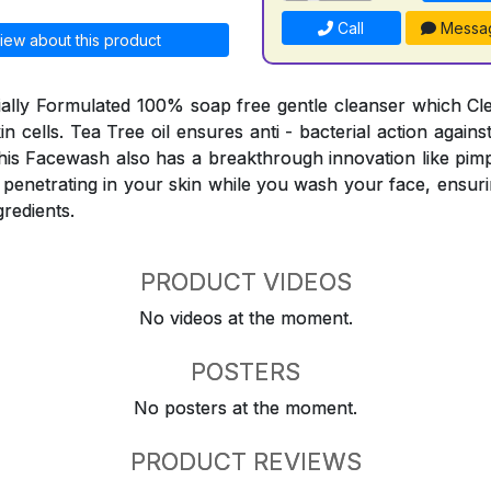
Call
Messa
iew about this product
ially Formulated 100% soap free gentle cleanser which C
skin cells. Tea Tree oil ensures anti - bacterial action agai
his Facewash also has a breakthrough innovation like pimp
 penetrating in your skin while you wash your face, ensuri
gredients.
PRODUCT VIDEOS
No videos at the moment.
POSTERS
No posters at the moment.
PRODUCT REVIEWS