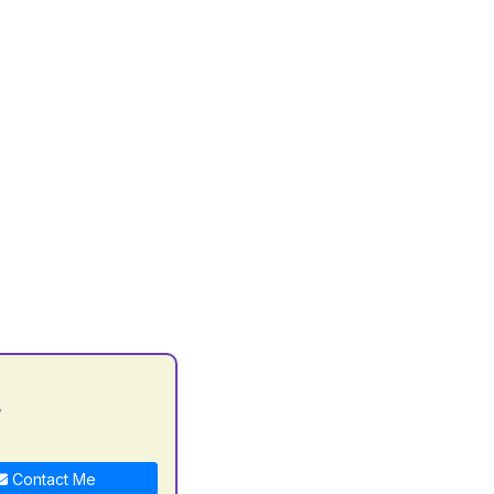
y
Contact Me