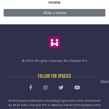
review.
Write a review
© 2023 All rights reserved.
Mi Lifestyle Pro
FOLLOW FOR UPDATES
Disc
All third party trademarks (including logos and icons) referenced
by MLM India Lifestyle Pro in Website (www.milifestylepro.com)