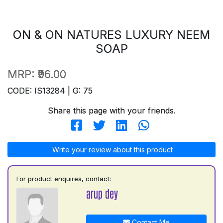
ON & ON NATURES LUXURY NEEM
SOAP
MRP:
₹96.00
CODE: IS13284 | G: 75
Share this page with your friends.
Write your review about this product
For product enquires, contact:
arup dey
Contact Me