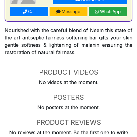
Call
Message
WhatsApp
Nourished with the careful blend of Neem this state of
the art antiseptic fairness softening bar gifts your skin
gentle softness & lightening of melanin ensuring the
restoration of natural fairness.
PRODUCT VIDEOS
No videos at the moment.
POSTERS
No posters at the moment.
PRODUCT REVIEWS
No reviews at the moment. Be the first one to write