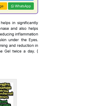
ge
WhatsApp
lps in significantly
enase and also helps
reducing inflammation
skin under the Eyes.
ming and reduction in
e Gel twice a day. (