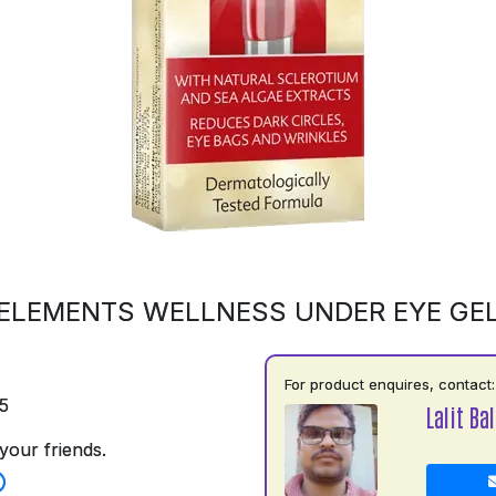
ELEMENTS WELLNESS UNDER EYE GE
For product enquires, contact:
5
Lalit Ba
your friends.