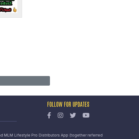
FOLLOW FOR UPDATES
nd MLM Lifestyle Pro Distributors App (together referred