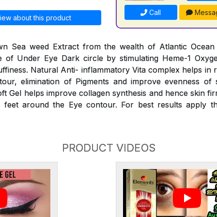
Call
Messa
iew about this product
n Sea weed Extract from the wealth of Atlantic Ocean he
 of Under Eye Dark circle by stimulating Heme-1 Oxyg
finess. Natural Anti- inflammatory Vita complex helps in 
our, elimination of Pigments and improve evenness of 
oft Gel helps improve collagen synthesis and hence skin fir
 feet around the Eye contour. For best results apply th
PRODUCT VIDEOS