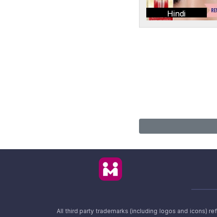
Hindi
All third party trademarks (including logos and icons) 