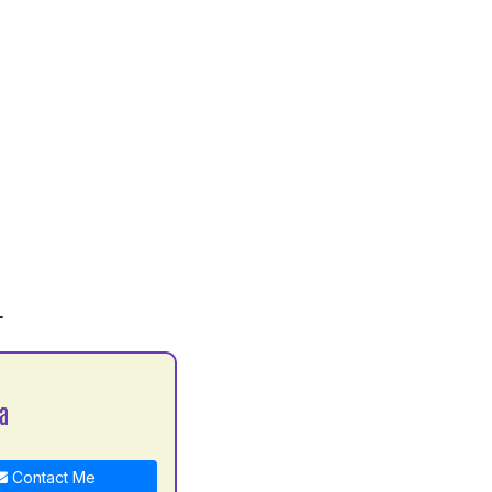
L
la
Contact Me