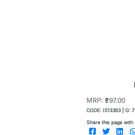
MRP:
₹297.00
CODE: IS13383 | G: 7
Share this page with 