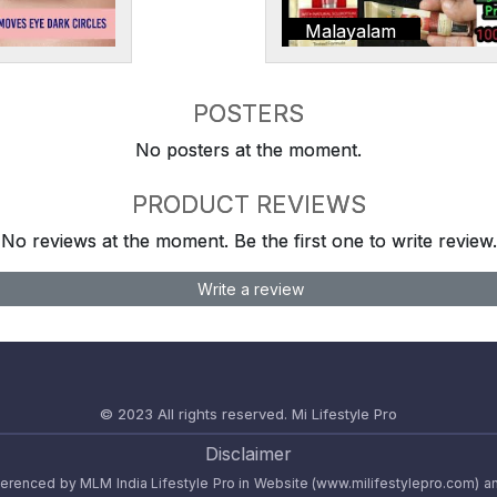
Malayalam
POSTERS
No posters at the moment.
PRODUCT REVIEWS
No reviews at the moment. Be the first one to write review.
Write a review
© 2023 All rights reserved.
Mi Lifestyle Pro
Disclaimer
referenced by MLM India Lifestyle Pro in Website (www.milifestylepro.com) a