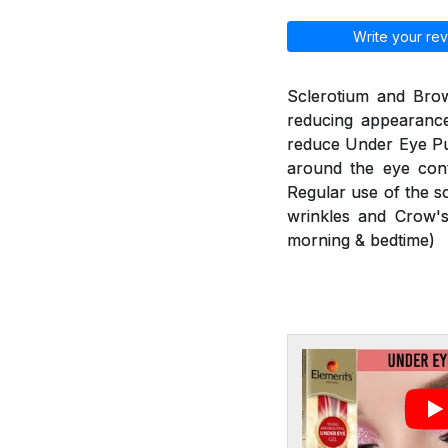
Write your rev
Sclerotium and Brow
reducing appearance
reduce Under Eye Puf
around the eye cont
Regular use of the s
wrinkles and Crow's
morning & bedtime)