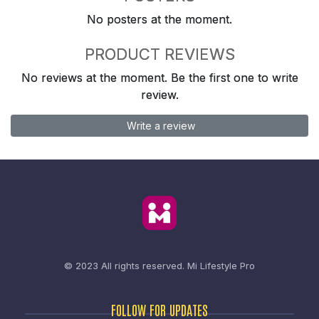
No posters at the moment.
PRODUCT REVIEWS
No reviews at the moment. Be the first one to write
review.
Write a review
© 2023 All rights reserved.
Mi Lifestyle Pro
FOLLOW FOR UPDATES