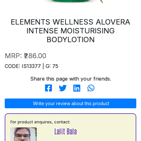
ELEMENTS WELLNESS ALOVERA
INTENSE MOISTURISING
BODYLOTION
MRP:
₹286.00
CODE: IS13377 | G: 75
Share this page with your friends.
Write your review about this product
For product enquires, contact:
Lalit Bala