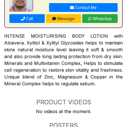
Contact Me
Call
Message
WhatsApp
INTENSE MOISTURISING BODY LOTION with
Aloevera. Xylitol & Xylityl Glycosides helps to maintain
skins natural moisture level leaving it soft & smooth
and also provide long lasting protection from dry skin.
Minerals and Multivitamin Complex, Helps to stimulate
cell regeneration to restore skin vitality and freshness.
Unique blend of Zinc, Magnesium & Copper in the
Mineral Complex helps to regulate sebum.
PRODUCT VIDEOS
No videos at the moment.
POSTERS