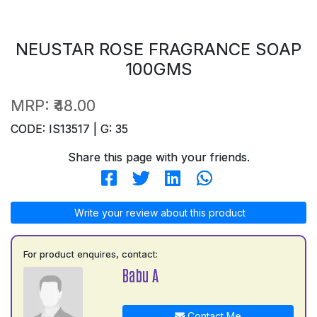
NEUSTAR ROSE FRAGRANCE SOAP
100GMS
MRP:
₹48.00
CODE: IS13517 | G: 35
Share this page with your friends.
Write your review about this product
For product enquires, contact:
Babu A
Contact Me