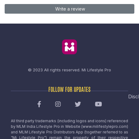
Write a review
© 2023 All rights reserved.
Mi Lifestyle Pro
FOLLOW FOR UPDATES
Disc
All third party trademarks (including logos and icons) referenced
by MLM India Lifestyle Pro in Website (www.milifestylepro.com)
and MLM Lifestyle Pro Distributors App (together referred to as
“Mi Lifestyle Pro”) remain the property of their respective