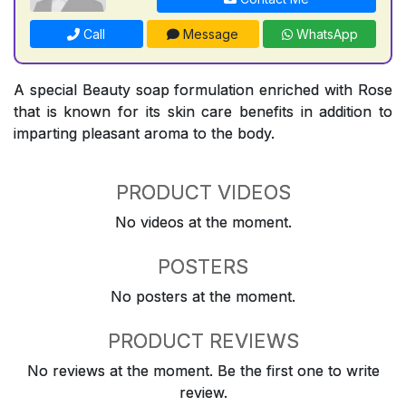
Call
Message
WhatsApp
A special Beauty soap formulation enriched with Rose
that is known for its skin care benefits in addition to
imparting pleasant aroma to the body.
PRODUCT VIDEOS
No videos at the moment.
POSTERS
No posters at the moment.
PRODUCT REVIEWS
No reviews at the moment. Be the first one to write
review.