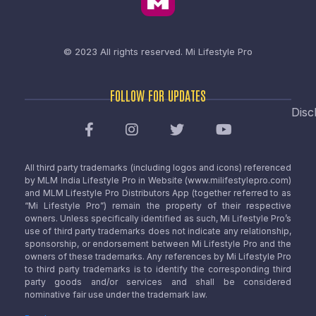
© 2023 All rights reserved.
Mi Lifestyle Pro
FOLLOW FOR UPDATES
Disc
All third party trademarks (including logos and icons) referenced
by MLM India Lifestyle Pro in Website (www.milifestylepro.com)
and MLM Lifestyle Pro Distributors App (together referred to as
“Mi Lifestyle Pro”) remain the property of their respective
owners. Unless specifically identified as such, Mi Lifestyle Pro’s
use of third party trademarks does not indicate any relationship,
sponsorship, or endorsement between Mi Lifestyle Pro and the
owners of these trademarks. Any references by Mi Lifestyle Pro
to third party trademarks is to identify the corresponding third
party goods and/or services and shall be considered
nominative fair use under the trademark law.