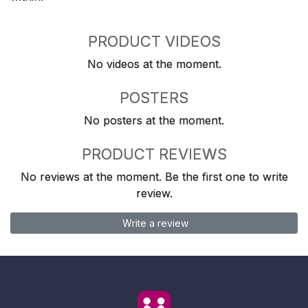
PRODUCT VIDEOS
No videos at the moment.
POSTERS
No posters at the moment.
PRODUCT REVIEWS
No reviews at the moment. Be the first one to write
review.
Write a review