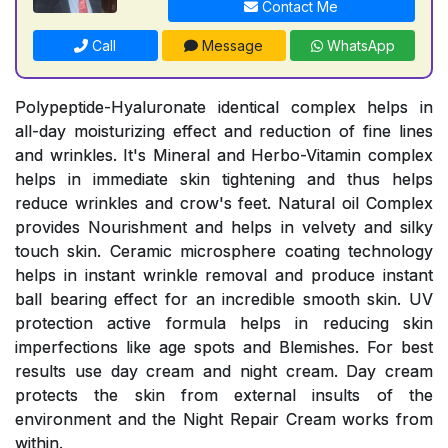
Contact Me
Call
Message
WhatsApp
Polypeptide-Hyaluronate identical complex helps in
all-day moisturizing effect and reduction of fine lines
and wrinkles. It's Mineral and Herbo-Vitamin complex
helps in immediate skin tightening and thus helps
reduce wrinkles and crow's feet. Natural oil Complex
provides Nourishment and helps in velvety and silky
touch skin. Ceramic microsphere coating technology
helps in instant wrinkle removal and produce instant
ball bearing effect for an incredible smooth skin. UV
protection active formula helps in reducing skin
imperfections like age spots and Blemishes. For best
results use day cream and night cream. Day cream
protects the skin from external insults of the
environment and the Night Repair Cream works from
within.