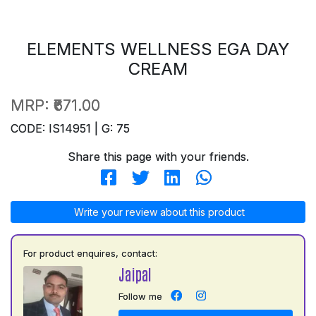
ELEMENTS WELLNESS EGA DAY
CREAM
MRP:
₹671.00
CODE: IS14951 | G: 75
Share this page with your friends.
Write your review about this product
For product enquires, contact:
Jaipal
Follow me