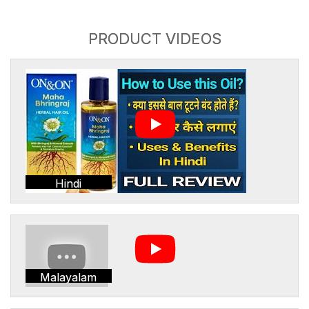
PRODUCT VIDEOS
Hindi
Malayalam