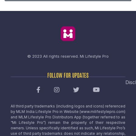
© 2023 All rights reserved.
Mi Lifestyle Pro
FOLLOW FOR UPDATES
Disc
All third party trademarks (including logos and icons) referenced
by MLM India Lifestyle Pro in Website (www.milifestylepro.com)
and MLM Lifestyle Pro Distributors App (together referred to as
“Mi Lifestyle Pro”) remain the property of their respective
owners. Unless specifically identified as such, Mi Lifestyle Pro’s
use of third party trademarks does not indicate any relationship,