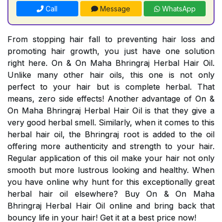
Call
Message
WhatsApp
From stopping hair fall to preventing hair loss and
promoting hair growth, you just have one solution
right here. On & On Maha Bhringraj Herbal Hair Oil.
Unlike many other hair oils, this one is not only
perfect to your hair but is complete herbal. That
means, zero side effects! Another advantage of On &
On Maha Bhringraj Herbal Hair Oil is that they give a
very good herbal smell. Similarly, when it comes to this
herbal hair oil, the Bhringraj root is added to the oil
offering more authenticity and strength to your hair.
Regular application of this oil make your hair not only
smooth but more lustrous looking and healthy. When
you have online why hunt for this exceptionally great
herbal hair oil elsewhere? Buy On & On Maha
Bhringraj Herbal Hair Oil online and bring back that
bouncy life in your hair! Get it at a best price now!