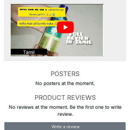
Tamil
POSTERS
No posters at the moment.
PRODUCT REVIEWS
No reviews at the moment. Be the first one to write
review.
Write a review