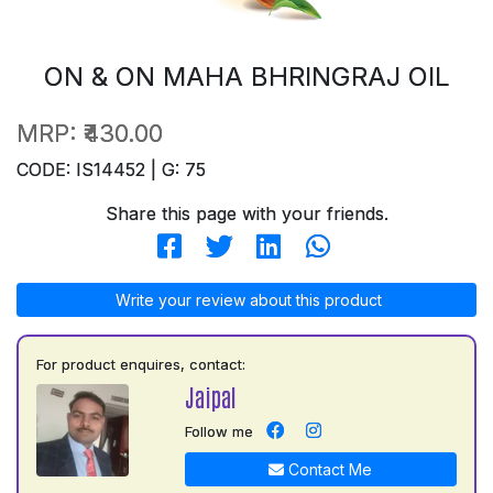
ON & ON MAHA BHRINGRAJ OIL
MRP:
₹430.00
CODE: IS14452 | G: 75
Share this page with your friends.
Write your review about this product
For product enquires, contact:
Jaipal
Follow me
Contact Me