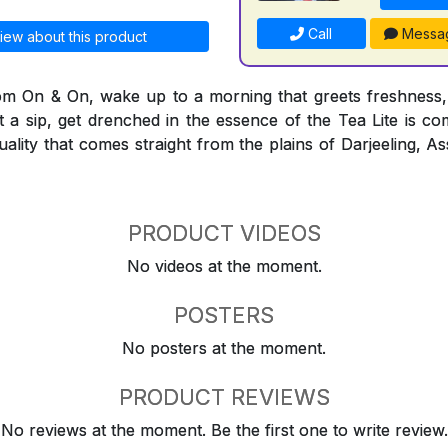
Call
Messa
iew about this product
rom On & On, wake up to a morning that greets freshness,
t a sip, get drenched in the essence of the Tea Lite is co
quality that comes straight from the plains of Darjeeling,
PRODUCT VIDEOS
No videos at the moment.
POSTERS
No posters at the moment.
PRODUCT REVIEWS
No reviews at the moment. Be the first one to write review.