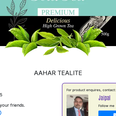
AAHAR TEALITE
For product enquires, contact:
35
Jaipal
your friends.
Follow me