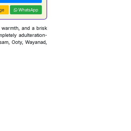
ge
WhatsApp
 warmth, and a brisk
mpletely adulteration-
 Assam, Ooty, Wayanad,