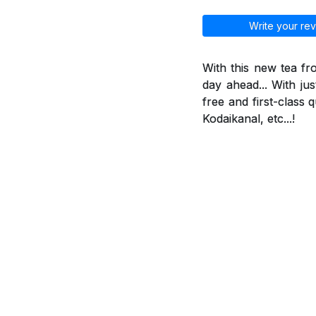
Write your rev
With this new tea f
day ahead... With jus
free and first-class 
Kodaikanal, etc...!