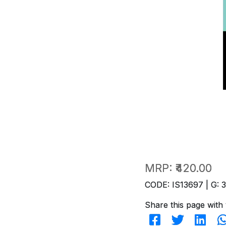
MRP:
₹420.00
CODE: IS13697 | G: 
Share this page with 