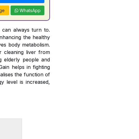
ge
WhatsApp
u can always turn to.
nhancing the healthy
oves body metabolism.
 cleaning liver from
g elderly people and
ain helps in fighting
alises the function of
y level is increased,