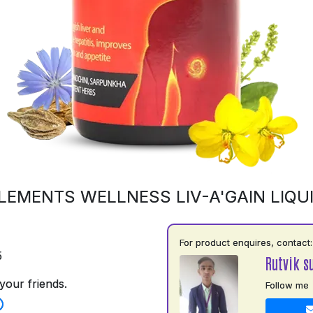
LEMENTS WELLNESS LIV-A'GAIN LIQU
For product enquires, contact:
5
Rutvik s
your friends.
Follow me