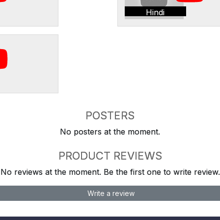
Hindi
POSTERS
No posters at the moment.
PRODUCT REVIEWS
No reviews at the moment. Be the first one to write review.
Write a review