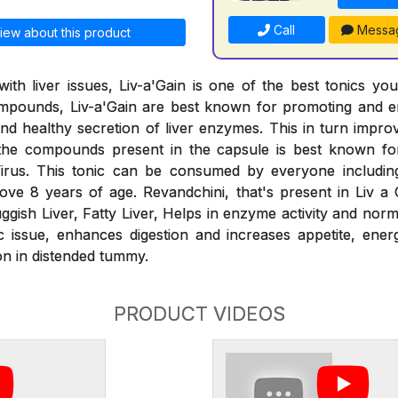
Call
Messa
iew about this product
ith liver issues, Liv-a'Gain is one of the best tonics yo
compounds, Liv-a'Gain are best known for promoting and e
 and healthy secretion of liver enzymes. This in turn impr
the compounds present in the capsule is best known for
irus. This tonic can be consumed by everyone includin
ve 8 years of age. Revandchini, that's present in Liv a G
ggish Liver, Fatty Liver, Helps in enzyme activity and norm
ic issue, enhances digestion and increases appetite, energ
on in distended tummy.
PRODUCT VIDEOS