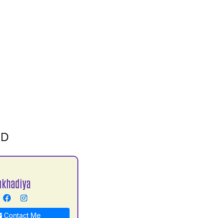
ID
ukhadiya
Contact Me