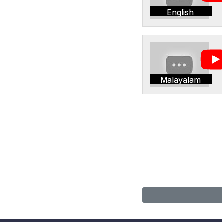
English
Malayalam