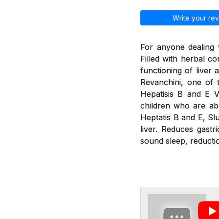
Write your rev
For anyone dealing w
Filled with herbal 
functioning of liver
Revanchini, one of 
Hepatisis B and E V
children who are abo
Heptatis B and E, Slu
liver. Reduces gastr
sound sleep, reducti