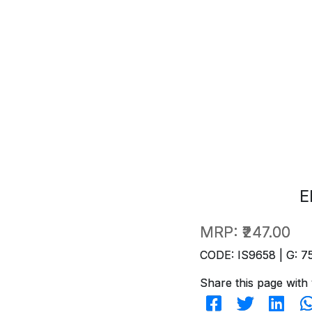
E
MRP:
₹247.00
CODE: IS9658 | G: 7
Share this page with 