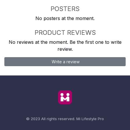
POSTERS
No posters at the moment.
PRODUCT REVIEWS
No reviews at the moment. Be the first one to write
review.
Write a review
© 2023 All rights reserved.
Mi Lifestyle Pro