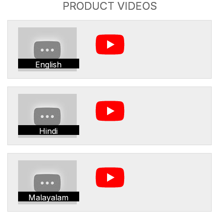
PRODUCT VIDEOS
English
Hindi
Malayalam