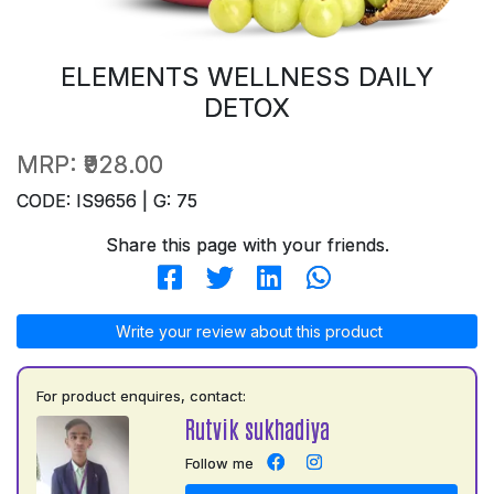
ELEMENTS WELLNESS DAILY
DETOX
MRP:
₹928.00
CODE: IS9656 | G: 75
Share this page with your friends.
Write your review about this product
For product enquires, contact:
Rutvik sukhadiya
Follow me