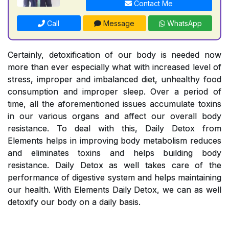
Contact Me
Call
Message
WhatsApp
Certainly, detoxification of our body is needed now
more than ever especially what with increased level of
stress, improper and imbalanced diet, unhealthy food
consumption and improper sleep. Over a period of
time, all the aforementioned issues accumulate toxins
in our various organs and affect our overall body
resistance. To deal with this, Daily Detox from
Elements helps in improving body metabolism reduces
and eliminates toxins and helps building body
resistance. Daily Detox as well takes care of the
performance of digestive system and helps maintaining
our health. With Elements Daily Detox, we can as well
detoxify our body on a daily basis.