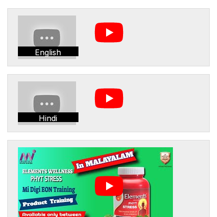
English
Hindi