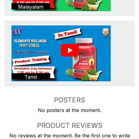
Malayalam
Tamil
POSTERS
No posters at the moment.
PRODUCT REVIEWS
No reviews at the moment. Be the first one to write