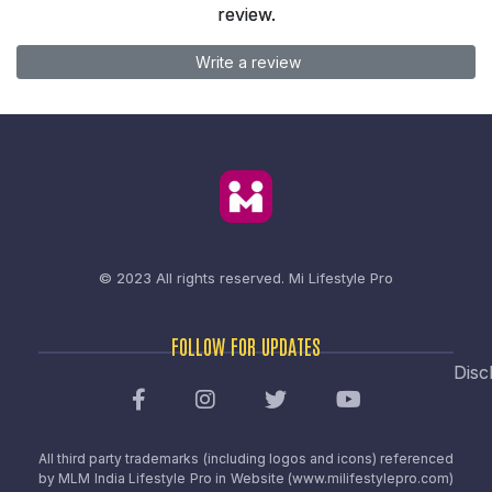
review.
Write a review
© 2023 All rights reserved.
Mi Lifestyle Pro
FOLLOW FOR UPDATES
Disc
All third party trademarks (including logos and icons) referenced
by MLM India Lifestyle Pro in Website (www.milifestylepro.com)