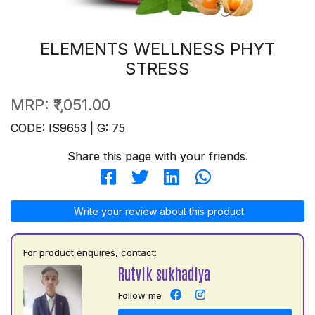
ELEMENTS WELLNESS PHYT
STRESS
MRP:
₹1,051.00
CODE: IS9653 | G: 75
Share this page with your friends.
Write your review about this product
For product enquires, contact:
Rutvik sukhadiya
Follow me