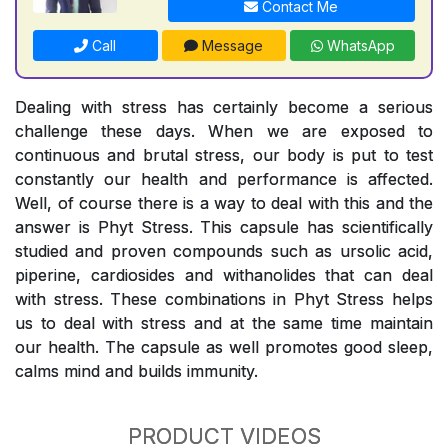
Contact Me
Call
Message
WhatsApp
Dealing with stress has certainly become a serious
challenge these days. When we are exposed to
continuous and brutal stress, our body is put to test
constantly our health and performance is affected.
Well, of course there is a way to deal with this and the
answer is Phyt Stress. This capsule has scientifically
studied and proven compounds such as ursolic acid,
piperine, cardiosides and withanolides that can deal
with stress. These combinations in Phyt Stress helps
us to deal with stress and at the same time maintain
our health. The capsule as well promotes good sleep,
calms mind and builds immunity.
PRODUCT VIDEOS