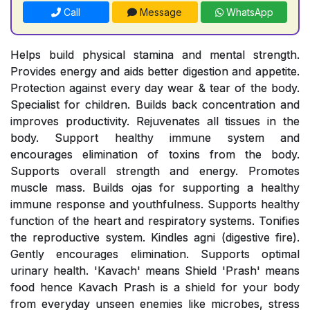
Call
Message
WhatsApp
Helps build physical stamina and mental strength.
Provides energy and aids better digestion and appetite.
Protection against every day wear & tear of the body.
Specialist for children. Builds back concentration and
improves productivity. Rejuvenates all tissues in the
body. Support healthy immune system and
encourages elimination of toxins from the body.
Supports overall strength and energy. Promotes
muscle mass. Builds ojas for supporting a healthy
immune response and youthfulness. Supports healthy
function of the heart and respiratory systems. Tonifies
the reproductive system. Kindles agni (digestive fire).
Gently encourages elimination. Supports optimal
urinary health. 'Kavach' means Shield 'Prash' means
food hence Kavach Prash is a shield for your body
from everyday unseen enemies like microbes, stress