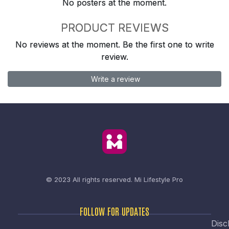
No posters at the moment.
PRODUCT REVIEWS
No reviews at the moment. Be the first one to write
review.
Write a review
© 2023 All rights reserved.
Mi Lifestyle Pro
FOLLOW FOR UPDATES
Disc