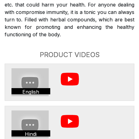
etc. that could harm your health. For anyone dealing
with compromise immunity, it is a tonic you can always
turn to. Filled with herbal compounds, which are best
known for promoting and enhancing the healthy
functioning of the body.
PRODUCT VIDEOS
English
Hindi