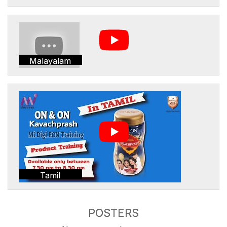
Malayalam
Tamil
POSTERS