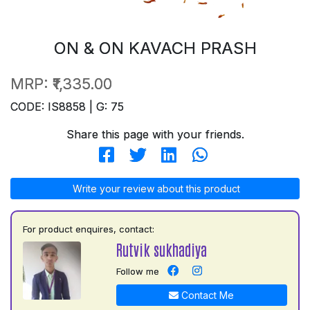
ON & ON KAVACH PRASH
MRP:
₹1,335.00
CODE: IS8858 | G: 75
Share this page with your friends.
Write your review about this product
For product enquires, contact:
Rutvik sukhadiya
Follow me
Contact Me