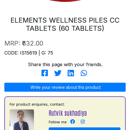
ELEMENTS WELLNESS PILES CC
TABLETS (60 TABLETS)
MRP:
₹632.00
CODE: IS15619 | G: 75
Share this page with your friends.
Write your review about this product
For product enquires, contact:
Rutvik sukhadiya
Follow me