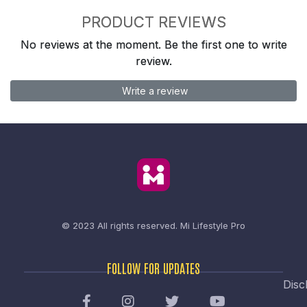
PRODUCT REVIEWS
No reviews at the moment. Be the first one to write
review.
Write a review
© 2023 All rights reserved.
Mi Lifestyle Pro
FOLLOW FOR UPDATES
Disc