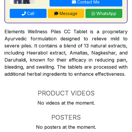
Contact Me
Call
Message
WhatsApp
Elements Wellness Piles CC Tablet is a proprietary
Ayurvedic formulation designed to relieve mild to
severe piles. It contains a blend of 13 natural extracts,
including Heerabol extract, Amaltas, Nagkeshar, and
Daruhaldi, known for their efficacy in reducing pain,
bleeding, and swelling. The tablets are processed with
additional herbal ingredients to enhance effectiveness.
PRODUCT VIDEOS
No videos at the moment.
POSTERS
No posters at the moment.