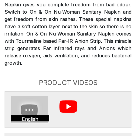
Napkin gives you complete freedom from bad odour.
Switch to On & On Nu-Woman Sanitary Napkin and
get freedom from skin rashes. These special napkins
have a soft cotton layer next to the skin so there is no
irritation. On & On Nu-Woman Sanitary Napkin comes
with Tourmaline based Far-IR Anion Strip. This miracle
strip generates Far infrared rays and Anions which
release oxygen, aids ventilation, and reduces bacterial
growth.
PRODUCT VIDEOS
English