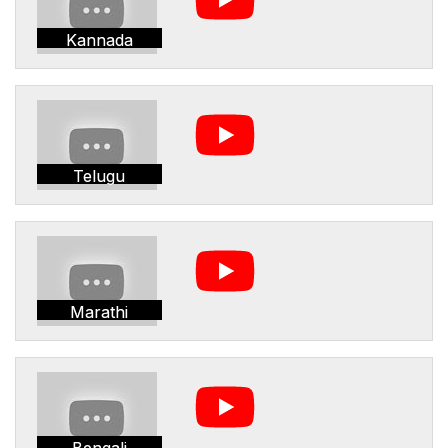
Kannada
Telugu
Marathi