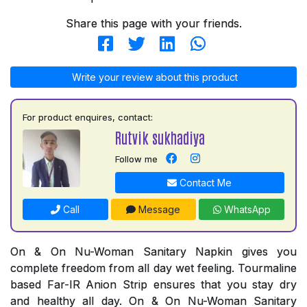
Share this page with your friends.
Write your review about this product
For product enquires, contact:
Rutvik sukhadiya
Follow me
Contact Me
Call
Message
WhatsApp
On & On Nu-Woman Sanitary Napkin gives you
complete freedom from all day wet feeling. Tourmaline
based Far-IR Anion Strip ensures that you stay dry
and healthy all day. On & On Nu-Woman Sanitary