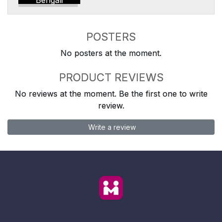
Bengali
POSTERS
No posters at the moment.
PRODUCT REVIEWS
No reviews at the moment. Be the first one to write
review.
Write a review