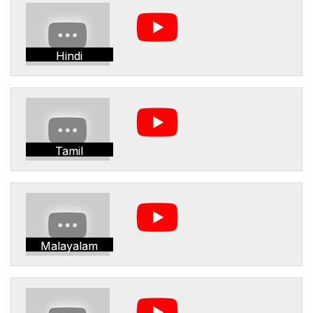
Hindi
Tamil
Malayalam