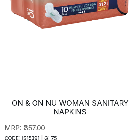
ON & ON NU WOMAN SANITARY
NAPKINS
MRP:
₹357.00
CODE: IS15391 | G: 75