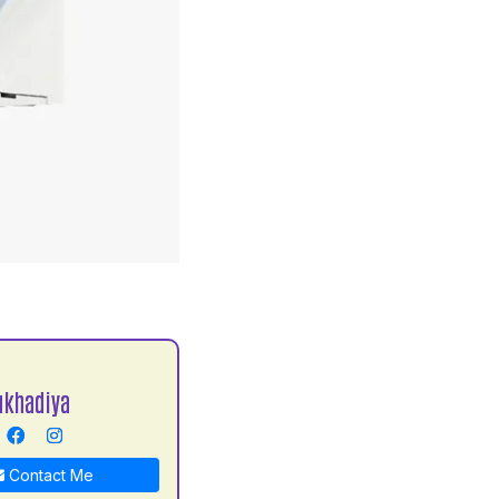
S
ukhadiya
Contact Me