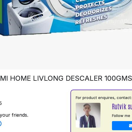
MI HOME LIVLONG DESCALER 100GM
For product enquires, contact:
5
Rutvik s
your friends.
Follow me