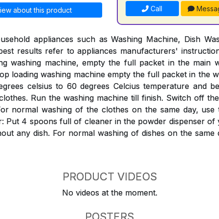
Call
Messa
iew about this product
ousehold appliances such as Washing Machine, Dish Was
est results refer to appliances manufacturers' instructi
ing washing machine, empty the full packet in the mai
Top loading washing machine empty the full packet in the w
egrees celsius to 60 degrees Celcius temperature and bef
clothes. Run the washing machine till finish. Switch off th
ter. For normal washing of the clothes on the same day, use
: Put 4 spoons full of cleaner in the powder dispenser o
hout any dish. For normal washing of dishes on the same 
PRODUCT VIDEOS
No videos at the moment.
POSTERS