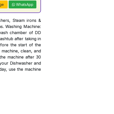
ge
WhatsApp
hers, Steam irons &
ons. Washing Machine:
n wash chamber of DD
ashtub after taking in
ore the start of the
e machine, clean, and
 the machine after 30
f your Dishwasher and
day, use the machine