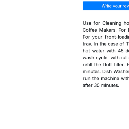
Write your rev
Use for Cleaning h
Coffee Makers. For b
For your front-load
tray. In the case of 
hot water with 45 d
wash cycle, without 
refill the fluff fil
minutes. Dish Washer
run the machine wit
after 30 minutes.