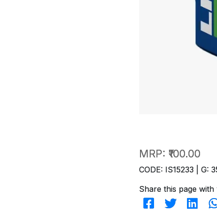
MRP:
₹100.00
CODE: IS15233 | G: 3
Share this page with 