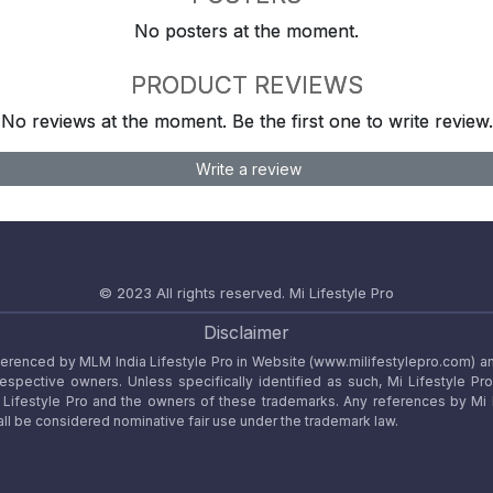
No posters at the moment.
PRODUCT REVIEWS
No reviews at the moment. Be the first one to write review.
Write a review
© 2023 All rights reserved.
Mi Lifestyle Pro
Disclaimer
referenced by MLM India Lifestyle Pro in Website (www.milifestylepro.com) a
 respective owners. Unless specifically identified as such, Mi Lifestyle Pr
ifestyle Pro and the owners of these trademarks. Any references by Mi Lif
ll be considered nominative fair use under the trademark law.