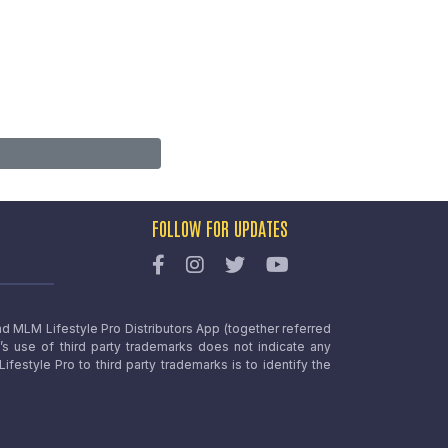
FOLLOW FOR UPDATES
nd MLM Lifestyle Pro Distributors App (together referred
o’s use of third party trademarks does not indicate any
estyle Pro to third party trademarks is to identify the