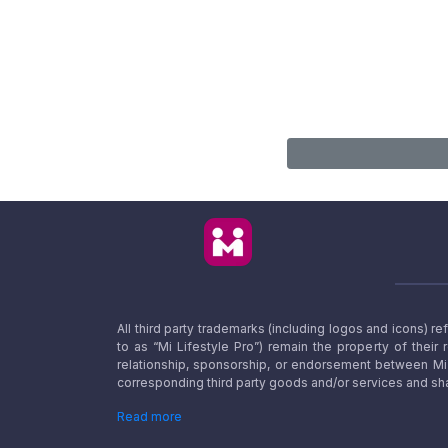
All third party trademarks (including logos and icons) 
to as “Mi Lifestyle Pro”) remain the property of their
relationship, sponsorship, or endorsement between Mi L
corresponding third party goods and/or services and sha
Read more