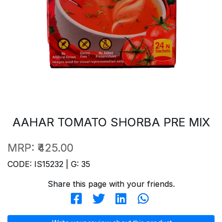
AAHAR TOMATO SHORBA PRE MIX
MRP:
₹425.00
CODE: IS15232 | G: 35
Share this page with your friends.