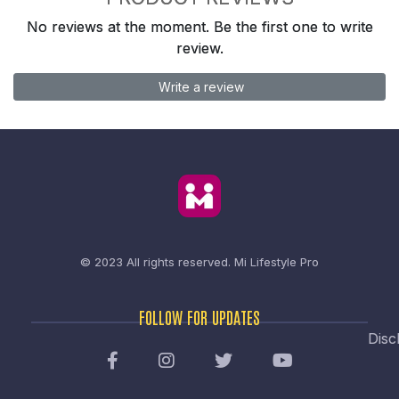
No reviews at the moment. Be the first one to write
review.
Write a review
© 2023 All rights reserved.
Mi Lifestyle Pro
FOLLOW FOR UPDATES
Disc