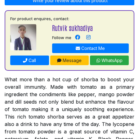
Write your review about this product
For product enquires, contact:
Rutvik sukhadiya
Follow me
Contact Me
Call
Message
WhatsApp
What more than a hot cup of shorba to boost your
overall immunity. Made with tomato as a primary
ingredient the condiments like pepper, mango powder
and dill seeds not only blend but enhance the flavour
of tomato making it a uniquely soothing experience.
This rich tomato shorba serves as a great appetizer
also a drink to have any time of the day. The lycopene
from tomato powder is a great source of vitamin C,