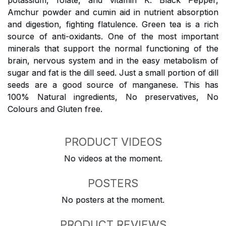
potassium, folate, and vitamin K. Black Pepper,
Amchur powder and cumin aid in nutrient absorption
and digestion, fighting flatulence. Green tea is a rich
source of anti-oxidants. One of the most important
minerals that support the normal functioning of the
brain, nervous system and in the easy metabolism of
sugar and fat is the dill seed. Just a small portion of dill
seeds are a good source of manganese. This has
100% Natural ingredients, No preservatives, No
Colours and Gluten free.
PRODUCT VIDEOS
No videos at the moment.
POSTERS
No posters at the moment.
PRODUCT REVIEWS