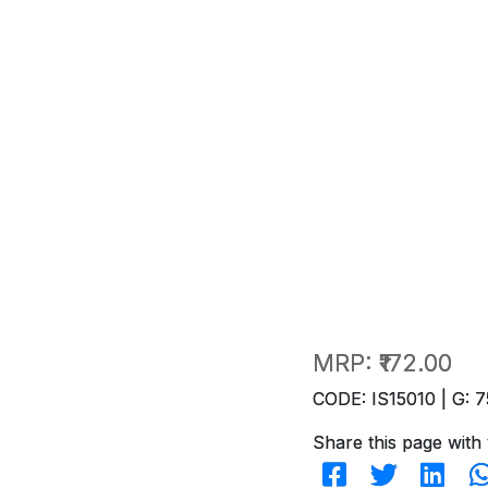
MRP:
₹172.00
CODE: IS15010 | G: 7
Share this page with 