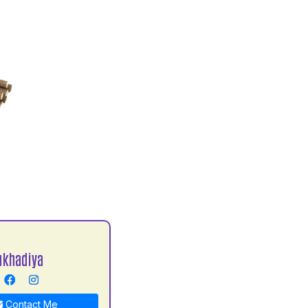
ukhadiya
Contact Me