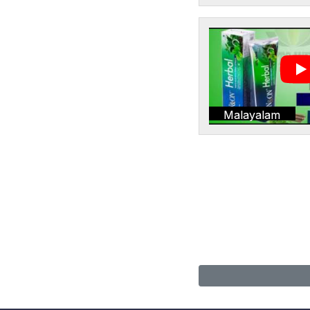
Malayalam