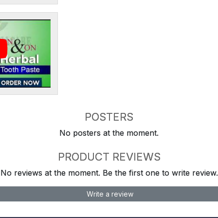
POSTERS
No posters at the moment.
PRODUCT REVIEWS
No reviews at the moment. Be the first one to write review.
Write a review