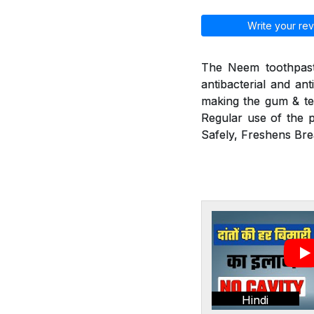
Write your rev
The Neem toothpaste
antibacterial and ant
making the gum & tee
Regular use of the p
Safely, Freshens Bre
Hindi