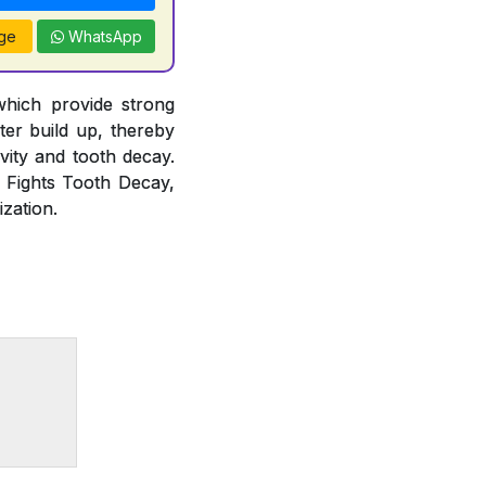
ge
WhatsApp
which provide strong
rter build up, thereby
vity and tooth decay.
, Fights Tooth Decay,
zation.