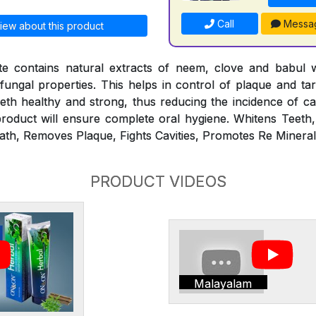
Call
Messa
iew about this product
 contains natural extracts of neem, clove and babul 
ifungal properties. This helps in control of plaque and ta
th healthy and strong, thus reducing the incidence of ca
roduct will ensure complete oral hygiene. Whitens Teeth
ath, Removes Plaque, Fights Cavities, Promotes Re Minerali
PRODUCT VIDEOS
Malayalam