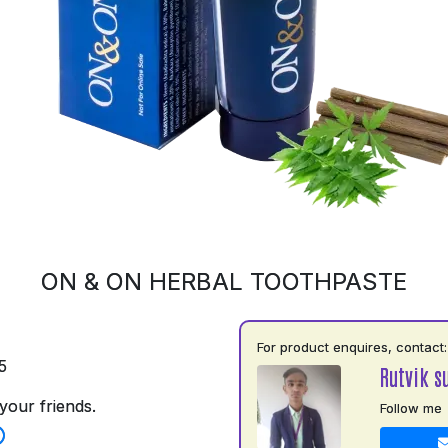
ON & ON HERBAL TOOTHPASTE
For product enquires, contact:
5
Rutvik s
your friends.
Follow me