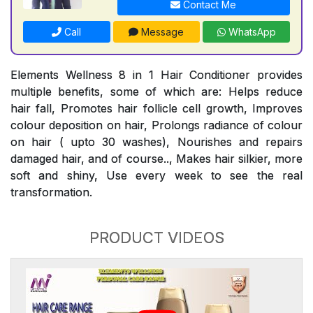
Contact Me
Call
Message
WhatsApp
Elements Wellness 8 in 1 Hair Conditioner provides
multiple benefits, some of which are: Helps reduce
hair fall, Promotes hair follicle cell growth, Improves
colour deposition on hair, Prolongs radiance of colour
on hair ( upto 30 washes), Nourishes and repairs
damaged hair, and of course.., Makes hair silkier, more
soft and shiny, Use every week to see the real
transformation.
PRODUCT VIDEOS