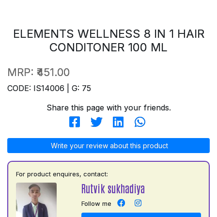
ELEMENTS WELLNESS 8 IN 1 HAIR
CONDITONER 100 ML
MRP:
₹451.00
CODE: IS14006 | G: 75
Share this page with your friends.
Write your review about this product
For product enquires, contact:
Rutvik sukhadiya
Follow me