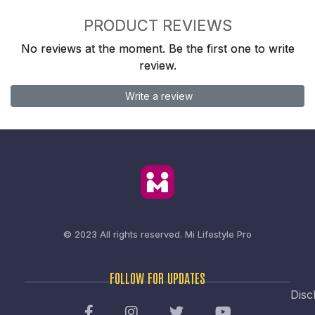
PRODUCT REVIEWS
No reviews at the moment. Be the first one to write
review.
Write a review
© 2023 All rights reserved.
Mi Lifestyle Pro
FOLLOW FOR UPDATES
Disc