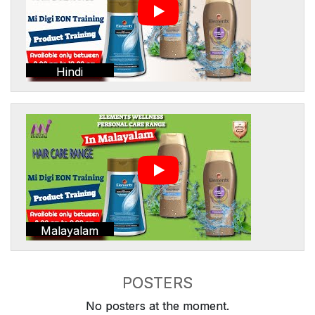
Hindi
Malayalam
POSTERS
No posters at the moment.