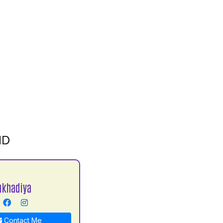
ID
ukhadiya
Contact Me