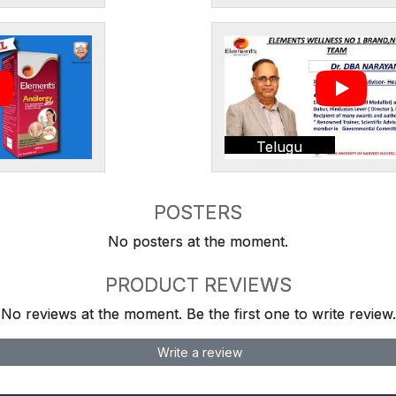
Telugu
POSTERS
No posters at the moment.
PRODUCT REVIEWS
No reviews at the moment. Be the first one to write review.
Write a review