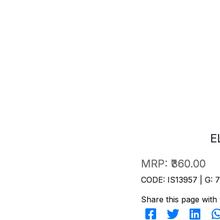
E
MRP:
₹360.00
CODE: IS13957 | G: 
Share this page with 