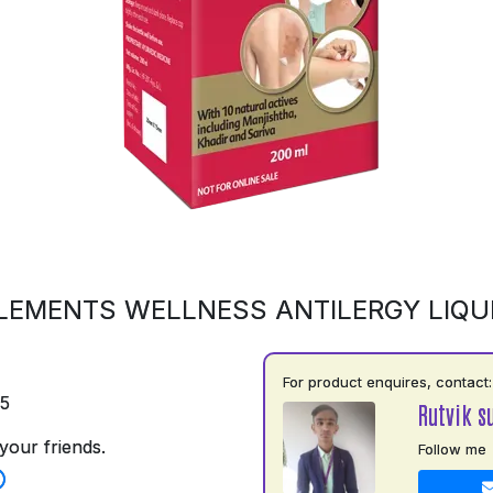
LEMENTS WELLNESS ANTILERGY LIQU
For product enquires, contact:
75
Rutvik s
your friends.
Follow me