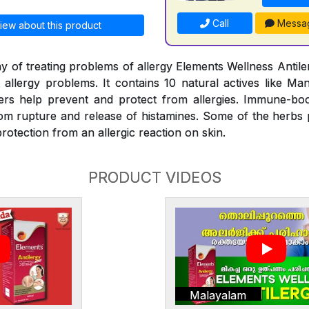
Call
Messa
iew about this product
y of treating problems of allergy Elements Wellness Antiler
t allergy problems. It contains 10 natural actives like Man
rs help prevent and protect from allergies. Immune-bo
rom rupture and release of histamines. Some of the herbs
rotection from an allergic reaction on skin.
PRODUCT VIDEOS
Malayalam