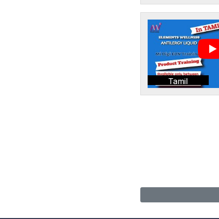
Tamil