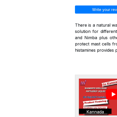
Write your rev
There is a natural wa
solution for differen
and Nimba plus othe
protect mast cells f
histamines provides p
Kannada