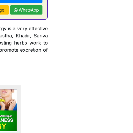
ge
WhatsApp
gy is a very effective
jistha, Khadir, Sariva
osting herbs work to
 promote excretion of