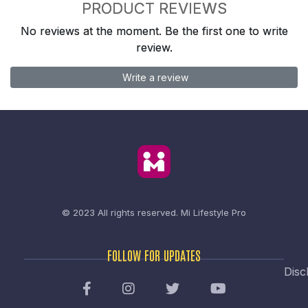
PRODUCT REVIEWS
No reviews at the moment. Be the first one to write
review.
Write a review
© 2023 All rights reserved.
Mi Lifestyle Pro
FOLLOW FOR UPDATES
Disc