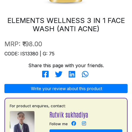
ELEMENTS WELLNESS 3 IN 1 FACE
WASH (ANTI ACNE)
MRP:
₹198.00
CODE: IS13380 | G: 75
Share this page with your friends.
Write your review about this product
For product enquires, contact:
Rutvik sukhadiya
Follow me