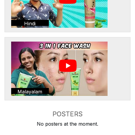
Hindi
Malayalam
POSTERS
No posters at the moment.