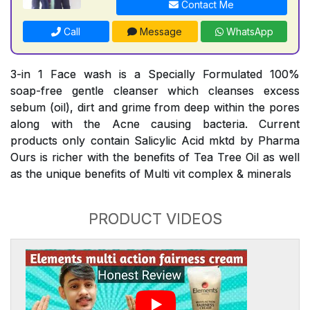
Contact Me
Call
Message
WhatsApp
3-in 1 Face wash is a Specially Formulated 100%
soap-free gentle cleanser which cleanses excess
sebum (oil), dirt and grime from deep within the pores
along with the Acne causing bacteria. Current
products only contain Salicylic Acid mktd by Pharma
Ours is richer with the benefits of Tea Tree Oil as well
as the unique benefits of Multi vit complex & minerals
PRODUCT VIDEOS