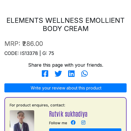
ELEMENTS WELLNESS EMOLLIENT
BODY CREAM
MRP:
₹286.00
CODE: IS13378 | G: 75
Share this page with your friends.
Write your review about this product
For product enquires, contact:
Rutvik sukhadiya
Follow me