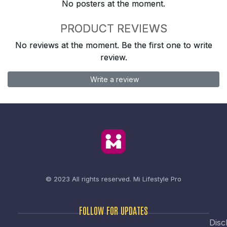
No posters at the moment.
PRODUCT REVIEWS
No reviews at the moment. Be the first one to write
review.
Write a review
© 2023 All rights reserved.
Mi Lifestyle Pro
FOLLOW FOR UPDATES
Disc