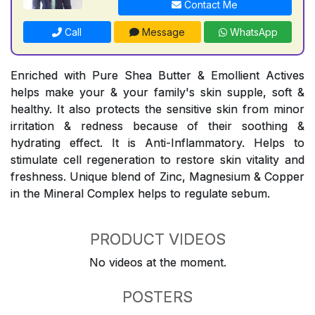
Contact Me
Call
Message
WhatsApp
Enriched with Pure Shea Butter & Emollient Actives
helps make your & your family's skin supple, soft &
healthy. It also protects the sensitive skin from minor
irritation & redness because of their soothing &
hydrating effect. It is Anti-Inflammatory. Helps to
stimulate cell regeneration to restore skin vitality and
freshness. Unique blend of Zinc, Magnesium & Copper
in the Mineral Complex helps to regulate sebum.
PRODUCT VIDEOS
No videos at the moment.
POSTERS