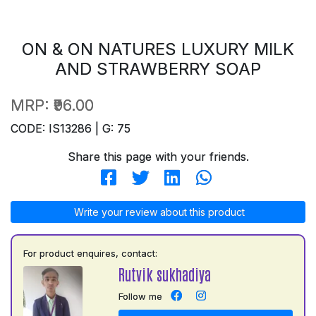
ON & ON NATURES LUXURY MILK
AND STRAWBERRY SOAP
MRP:
₹96.00
CODE: IS13286 | G: 75
Share this page with your friends.
Write your review about this product
For product enquires, contact:
Rutvik sukhadiya
Follow me