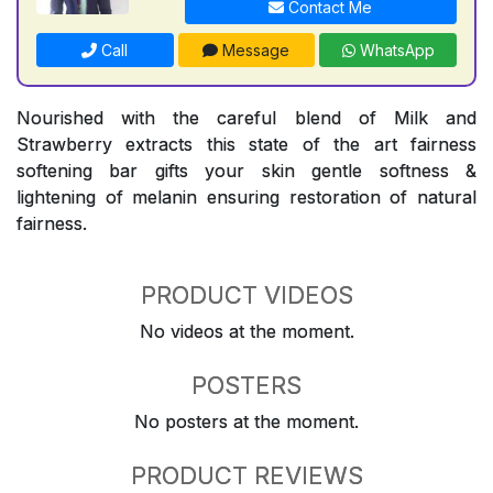
Contact Me
Call
Message
WhatsApp
Nourished with the careful blend of Milk and
Strawberry extracts this state of the art fairness
softening bar gifts your skin gentle softness &
lightening of melanin ensuring restoration of natural
fairness.
PRODUCT VIDEOS
No videos at the moment.
POSTERS
No posters at the moment.
PRODUCT REVIEWS