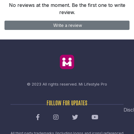
No reviews at the moment. Be the first one to write
review.
Write a review
© 2023 All rights reserved.
Mi Lifestyle Pro
FOLLOW FOR UPDATES
Disc
All third party trademarks (including logos and icons) referenced