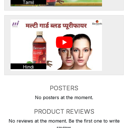
Tamil
Hindi
POSTERS
No posters at the moment.
PRODUCT REVIEWS
No reviews at the moment. Be the first one to write
review.