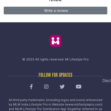
Write a review
© 2023 All rights reserved.
Mi Lifestyle Pro
FOLLOW FOR UPDATES
Disc
All third party trademarks (including logos and icons) referenced
by MLM India Lifestyle Pro in Website (www.milifestylepro.com)
and MLM Lifestyle Pro Distributors App (together referred to as