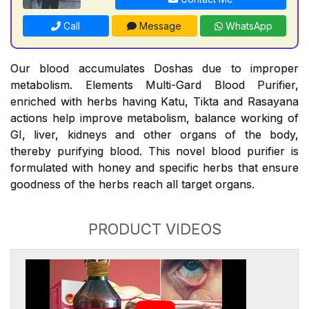
Call
Message
WhatsApp
Our blood accumulates Doshas due to improper
metabolism. Elements Multi-Gard Blood Purifier,
enriched with herbs having Katu, Tikta and Rasayana
actions help improve metabolism, balance working of
GI, liver, kidneys and other organs of the body,
thereby purifying blood. This novel blood purifier is
formulated with honey and specific herbs that ensure
goodness of the herbs reach all target organs.
PRODUCT VIDEOS