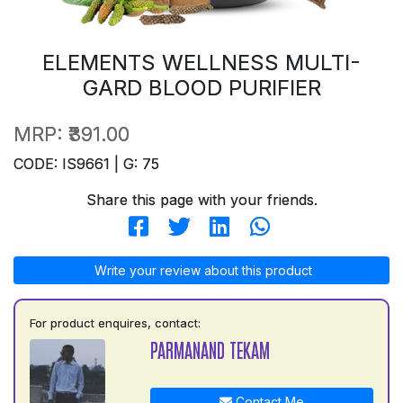
ELEMENTS WELLNESS MULTI-
GARD BLOOD PURIFIER
MRP:
₹391.00
CODE: IS9661 | G: 75
Share this page with your friends.
Write your review about this product
For product enquires, contact:
PARMANAND TEKAM
Contact Me