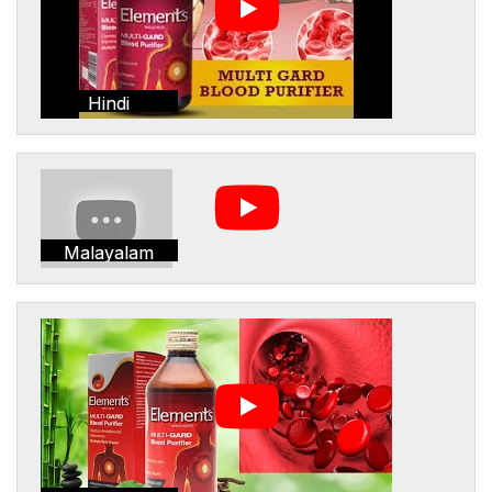
Hindi
Malayalam