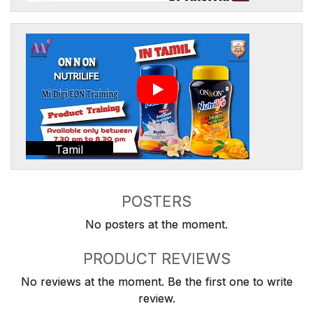
Tamil
POSTERS
No posters at the moment.
PRODUCT REVIEWS
No reviews at the moment. Be the first one to write
review.