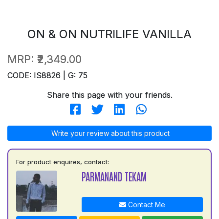
ON & ON NUTRILIFE VANILLA
MRP:
₹2,349.00
CODE: IS8826 | G: 75
Share this page with your friends.
Write your review about this product
For product enquires, contact:
PARMANAND TEKAM
Contact Me