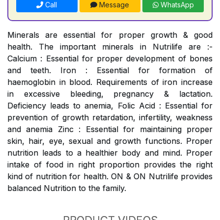
Call
Message
WhatsApp
Minerals are essential for proper growth & good
health. The important minerals in Nutrilife are :-
Calcium : Essential for proper development of bones
and teeth. Iron : Essential for formation of
haemoglobin in blood. Requirements of iron increase
in excessive bleeding, pregnancy & lactation.
Deficiency leads to anemia, Folic Acid : Essential for
prevention of growth retardation, infertility, weakness
and anemia Zinc : Essential for maintaining proper
skin, hair, eye, sexual and growth functions. Proper
nutrition leads to a healthier body and mind. Proper
intake of food in right proportion provides the right
kind of nutrition for health. ON & ON Nutrilife provides
balanced Nutrition to the family.
PRODUCT VIDEOS