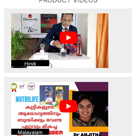
Hindi
Malayalam