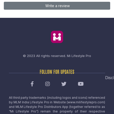
Write a review
© 2023 All rights reserved.
Mi Lifestyle Pro
FOLLOW FOR UPDATES
Disc
All third party trademarks (including logos and icons) referenced
by MLM India Lifestyle Pro in Website (www.milifestylepro.com)
and MLM Lifestyle Pro Distributors App (together referred to as
“Mi Lifestyle Pro”) remain the property of their respective