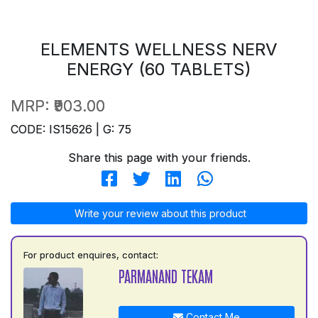
ELEMENTS WELLNESS NERV
ENERGY (60 TABLETS)
MRP:
₹903.00
CODE: IS15626 | G: 75
Share this page with your friends.
Write your review about this product
For product enquires, contact:
PARMANAND TEKAM
Contact Me