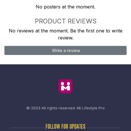
No posters at the moment.
PRODUCT REVIEWS
No reviews at the moment. Be the first one to write
review.
Write a review
© 2023 All rights reserved.
Mi Lifestyle Pro
FOLLOW FOR UPDATES