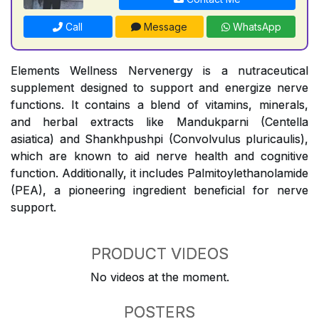
Call
Message
WhatsApp
Elements Wellness Nervenergy is a nutraceutical
supplement designed to support and energize nerve
functions. It contains a blend of vitamins, minerals,
and herbal extracts like Mandukparni (Centella
asiatica) and Shankhpushpi (Convolvulus pluricaulis),
which are known to aid nerve health and cognitive
function. Additionally, it includes Palmitoylethanolamide
(PEA), a pioneering ingredient beneficial for nerve
support.
PRODUCT VIDEOS
No videos at the moment.
POSTERS