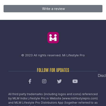
Write a review
© 2023 All rights reserved.
Mi Lifestyle Pro
FOLLOW FOR UPDATES
Disc
All third party trademarks (including logos and icons) referenced
by MLM India Lifestyle Pro in Website (www.milifestylepro.com)
and MLM Lifestyle Pro Distributors App (together referred to as