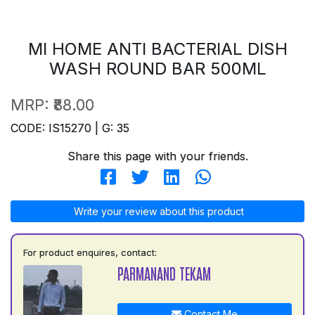
MI HOME ANTI BACTERIAL DISH
WASH ROUND BAR 500ML
MRP:
₹88.00
CODE: IS15270 | G: 35
Share this page with your friends.
Write your review about this product
For product enquires, contact:
PARMANAND TEKAM
Contact Me