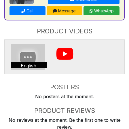
Call
Message
WhatsApp
PRODUCT VIDEOS
English
POSTERS
No posters at the moment.
PRODUCT REVIEWS
No reviews at the moment. Be the first one to write
review.