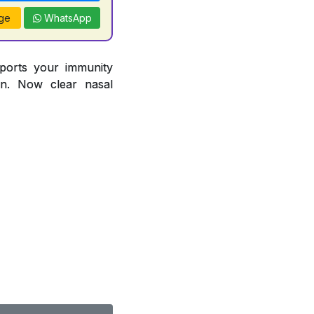
ge
WhatsApp
pports your immunity
ion. Now clear nasal