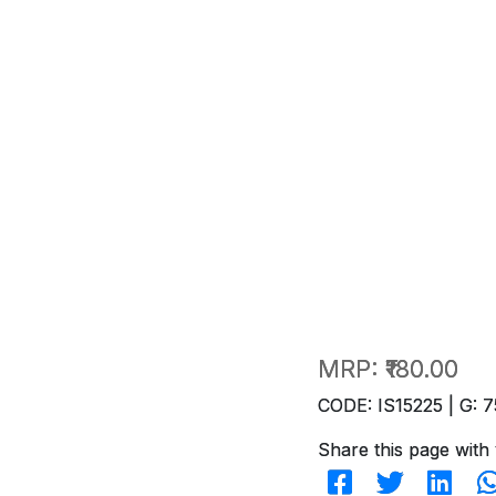
MRP:
₹180.00
CODE: IS15225 | G: 7
Share this page with 