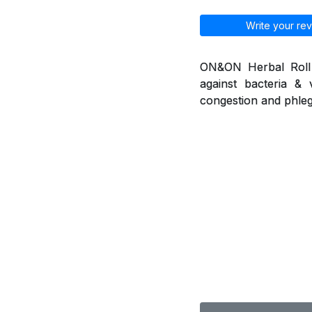
Write your rev
ON&ON Herbal Roll o
against bacteria & 
congestion and phleg