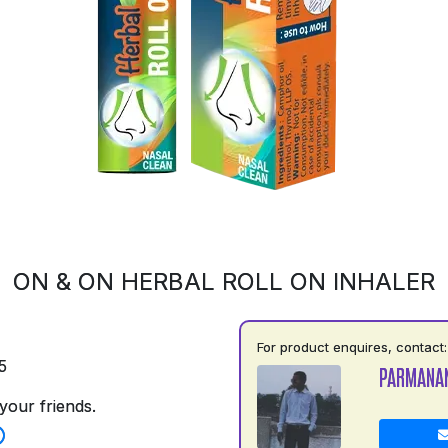
ON & ON HERBAL ROLL ON INHALER
For product enquires, contact:
5
PARMANA
your friends.