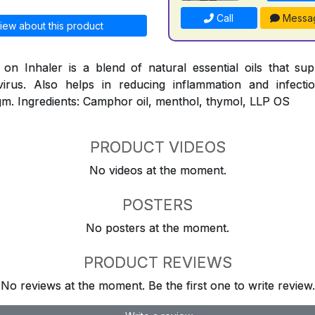
Call
Messa
iew about this product
n Inhaler is a blend of natural essential oils that su
virus. Also helps in reducing inflammation and infect
m. Ingredients: Camphor oil, menthol, thymol, LLP OS
PRODUCT VIDEOS
No videos at the moment.
POSTERS
No posters at the moment.
PRODUCT REVIEWS
No reviews at the moment. Be the first one to write review.