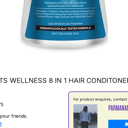
S WELLNESS 8 IN 1 HAIR CONDITONE
For product enquires, contact:
75
PARMANA
your friends.