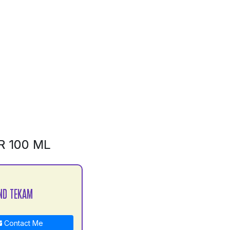
R 100 ML
ND TEKAM
Contact Me