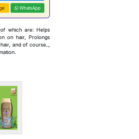
ge
WhatsApp
 of which are: Helps
ion on hair, Prolongs
air, and of course..,
mation.