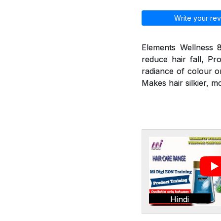
Write your rev
Elements Wellness 8
reduce hair fall, Pr
radiance of colour o
Makes hair silkier, m
Hindi