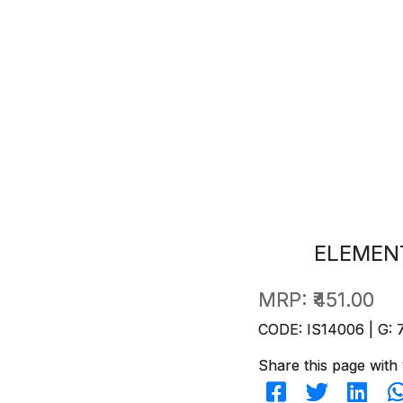
ELEMENT
MRP:
₹451.00
CODE: IS14006 | G: 
Share this page with 