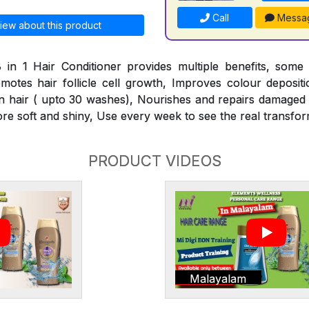
Call
Messa
iew about this product
 in 1 Hair Conditioner provides multiple benefits, some
omotes hair follicle cell growth, Improves colour deposit
n hair ( upto 30 washes), Nourishes and repairs damaged h
ore soft and shiny, Use every week to see the real transfor
PRODUCT VIDEOS
Malayalam