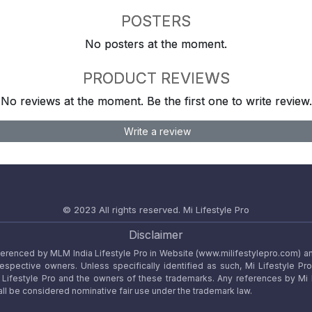
POSTERS
No posters at the moment.
PRODUCT REVIEWS
No reviews at the moment. Be the first one to write review.
Write a review
© 2023 All rights reserved.
Mi Lifestyle Pro
Disclaimer
referenced by MLM India Lifestyle Pro in Website (www.milifestylepro.com) a
 respective owners. Unless specifically identified as such, Mi Lifestyle Pr
ifestyle Pro and the owners of these trademarks. Any references by Mi Lif
ll be considered nominative fair use under the trademark law.