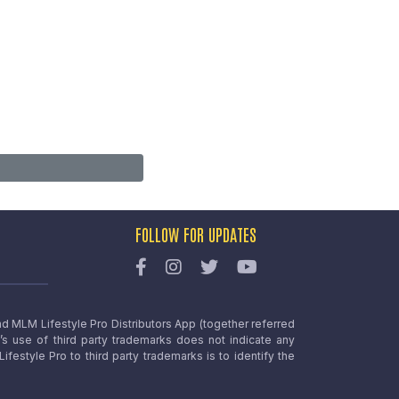
FOLLOW FOR UPDATES
nd MLM Lifestyle Pro Distributors App (together referred
o’s use of third party trademarks does not indicate any
estyle Pro to third party trademarks is to identify the