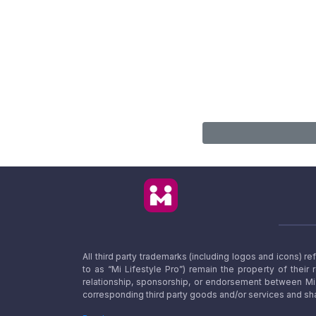
All third party trademarks (including logos and icons) 
to as “Mi Lifestyle Pro”) remain the property of their
relationship, sponsorship, or endorsement between Mi L
corresponding third party goods and/or services and sha