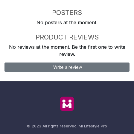
POSTERS
No posters at the moment.
PRODUCT REVIEWS
No reviews at the moment. Be the first one to write
review.
Write a review
© 2023 All rights reserved.
Mi Lifestyle Pro