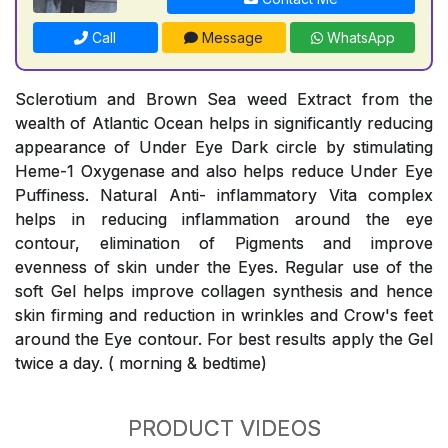
Call
Message
WhatsApp
Sclerotium and Brown Sea weed Extract from the
wealth of Atlantic Ocean helps in significantly reducing
appearance of Under Eye Dark circle by stimulating
Heme-1 Oxygenase and also helps reduce Under Eye
Puffiness. Natural Anti- inflammatory Vita complex
helps in reducing inflammation around the eye
contour, elimination of Pigments and improve
evenness of skin under the Eyes. Regular use of the
soft Gel helps improve collagen synthesis and hence
skin firming and reduction in wrinkles and Crow's feet
around the Eye contour. For best results apply the Gel
twice a day. ( morning & bedtime)
PRODUCT VIDEOS