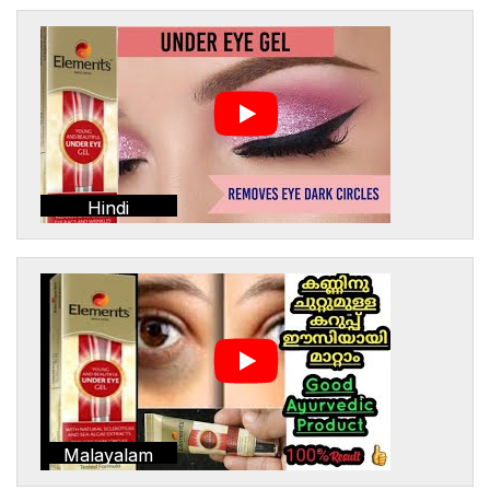
Hindi
Malayalam