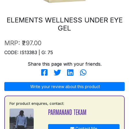
ELEMENTS WELLNESS UNDER EYE
GEL
MRP:
₹297.00
CODE: IS13383 | G: 75
Share this page with your friends.
Write your review about this product
For product enquires, contact:
PARMANAND TEKAM
Contact Me