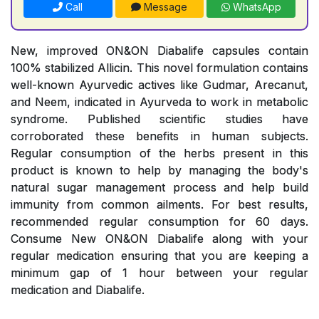
Call
Message
WhatsApp
New, improved ON&ON Diabalife capsules contain
100% stabilized Allicin. This novel formulation contains
well-known Ayurvedic actives like Gudmar, Arecanut,
and Neem, indicated in Ayurveda to work in metabolic
syndrome. Published scientific studies have
corroborated these benefits in human subjects.
Regular consumption of the herbs present in this
product is known to help by managing the body's
natural sugar management process and help build
immunity from common ailments. For best results,
recommended regular consumption for 60 days.
Consume New ON&ON Diabalife along with your
regular medication ensuring that you are keeping a
minimum gap of 1 hour between your regular
medication and Diabalife.