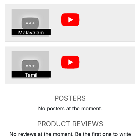
Malayalam
Tamil
POSTERS
No posters at the moment.
PRODUCT REVIEWS
No reviews at the moment. Be the first one to write