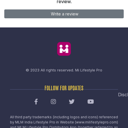
review.
Write a review
© 2023 All rights reserved.
Mi Lifestyle Pro
FOLLOW FOR UPDATES
Disc
All third party trademarks (including logos and icons) referenced
by MLM India Lifestyle Pro in Website (www.milifestylepro.com)
and MLM Lifestyle Pro Distributors App (together referred to as