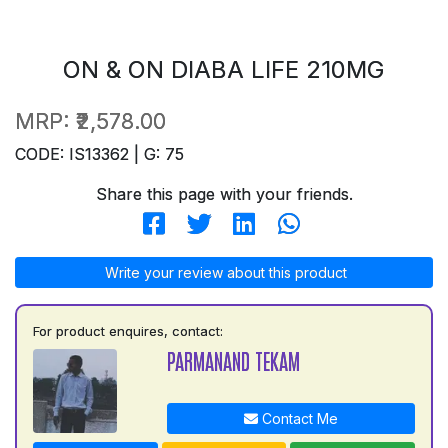
ON & ON DIABA LIFE 210MG
MRP:
₹2,578.00
CODE: IS13362 | G: 75
Share this page with your friends.
Write your review about this product
For product enquires, contact:
PARMANAND TEKAM
Contact Me