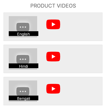
PRODUCT VIDEOS
English
Hindi
Bengali