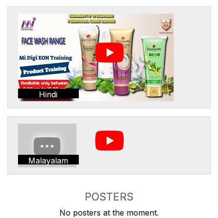
Hindi
Malayalam
POSTERS
No posters at the moment.