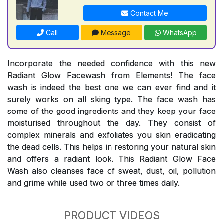
Contact Me
Call
Message
WhatsApp
Incorporate the needed confidence with this new
Radiant Glow Facewash from Elements! The face
wash is indeed the best one we can ever find and it
surely works on all sking type. The face wash has
some of the good ingredients and they keep your face
moisturised throughout the day. They consist of
complex minerals and exfoliates you skin eradicating
the dead cells. This helps in restoring your natural skin
and offers a radiant look. This Radiant Glow Face
Wash also cleanses face of sweat, dust, oil, pollution
and grime while used two or three times daily.
PRODUCT VIDEOS