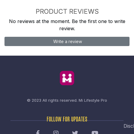
PRODUCT REVIEWS
No reviews at the moment. Be the first one to write
review.
Write a review
© 2023 All rights reserved.
Mi Lifestyle Pro
FOLLOW FOR UPDATES
Disc