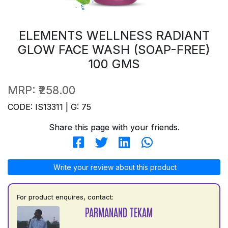
ELEMENTS WELLNESS RADIANT
GLOW FACE WASH (SOAP-FREE)
100 GMS
MRP:
₹258.00
CODE: IS13311 | G: 75
Share this page with your friends.
Write your review about this product
For product enquires, contact:
PARMANAND TEKAM