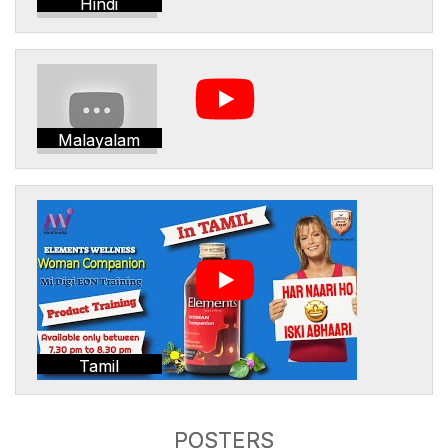
Hindi
Malayalam
Tamil
POSTERS