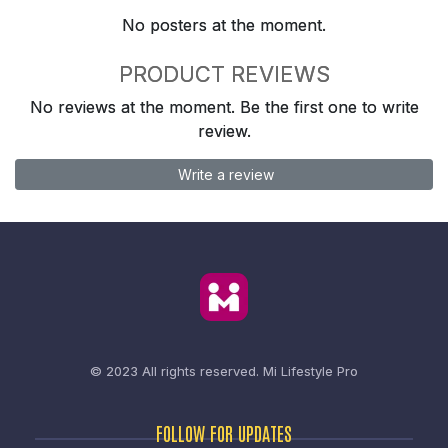
No posters at the moment.
PRODUCT REVIEWS
No reviews at the moment. Be the first one to write
review.
Write a review
© 2023 All rights reserved.
Mi Lifestyle Pro
FOLLOW FOR UPDATES