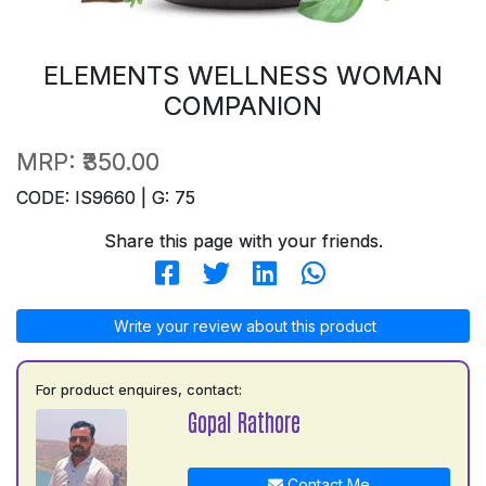
ELEMENTS WELLNESS WOMAN
COMPANION
MRP:
₹350.00
CODE: IS9660 | G: 75
Share this page with your friends.
Write your review about this product
For product enquires, contact:
Gopal Rathore
Contact Me