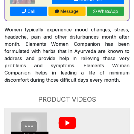
Call
Message
WhatsApp
Women typically experience mood changes, stress,
headache, pain and other disturbances month after
month. Elements Women Companion has been
formulated with herbs that in Ayurveda are known to
address and provide help in relieving these very
problems and symptoms. Elements Woman
Companion helps in leading a life of minimum
discomfort during those difficult days every month.
PRODUCT VIDEOS