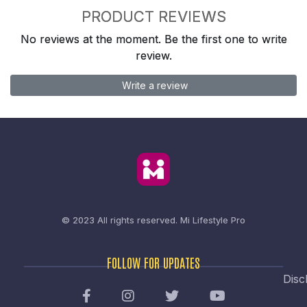
PRODUCT REVIEWS
No reviews at the moment. Be the first one to write
review.
Write a review
© 2023 All rights reserved.
Mi Lifestyle Pro
FOLLOW FOR UPDATES
Disc