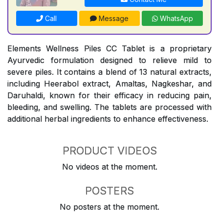
Call
Message
WhatsApp
Elements Wellness Piles CC Tablet is a proprietary
Ayurvedic formulation designed to relieve mild to
severe piles. It contains a blend of 13 natural extracts,
including Heerabol extract, Amaltas, Nagkeshar, and
Daruhaldi, known for their efficacy in reducing pain,
bleeding, and swelling. The tablets are processed with
additional herbal ingredients to enhance effectiveness.
PRODUCT VIDEOS
No videos at the moment.
POSTERS
No posters at the moment.