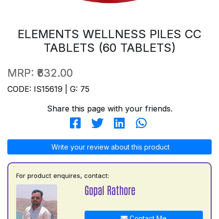
ELEMENTS WELLNESS PILES CC
TABLETS (60 TABLETS)
MRP:
₹632.00
CODE: IS15619 | G: 75
Share this page with your friends.
Write your review about this product
For product enquires, contact:
Gopal Rathore
Contact Me