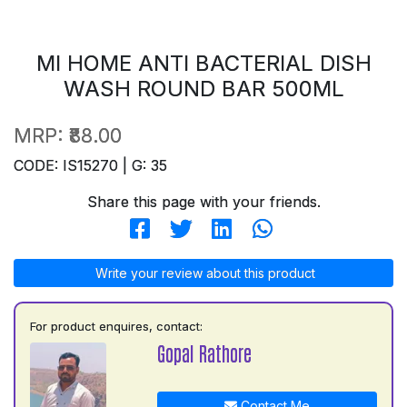
MI HOME ANTI BACTERIAL DISH
WASH ROUND BAR 500ML
MRP:
₹88.00
CODE: IS15270 | G: 35
Share this page with your friends.
Write your review about this product
For product enquires, contact:
Gopal Rathore
Contact Me