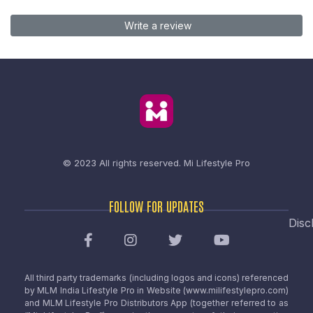
Write a review
© 2023 All rights reserved.
Mi Lifestyle Pro
FOLLOW FOR UPDATES
Disc
All third party trademarks (including logos and icons) referenced
by MLM India Lifestyle Pro in Website (www.milifestylepro.com)
and MLM Lifestyle Pro Distributors App (together referred to as