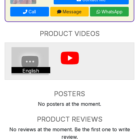
Call
Message
WhatsApp
PRODUCT VIDEOS
English
POSTERS
No posters at the moment.
PRODUCT REVIEWS
No reviews at the moment. Be the first one to write
review.