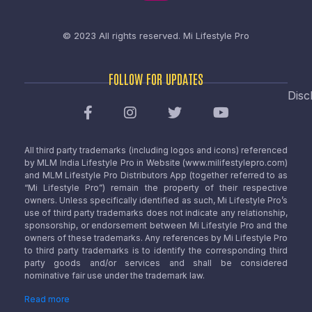
© 2023 All rights reserved.
Mi Lifestyle Pro
FOLLOW FOR UPDATES
Disc
All third party trademarks (including logos and icons) referenced
by MLM India Lifestyle Pro in Website (www.milifestylepro.com)
and MLM Lifestyle Pro Distributors App (together referred to as
“Mi Lifestyle Pro”) remain the property of their respective
owners. Unless specifically identified as such, Mi Lifestyle Pro’s
use of third party trademarks does not indicate any relationship,
sponsorship, or endorsement between Mi Lifestyle Pro and the
owners of these trademarks. Any references by Mi Lifestyle Pro
to third party trademarks is to identify the corresponding third
party goods and/or services and shall be considered
nominative fair use under the trademark law.
Read more