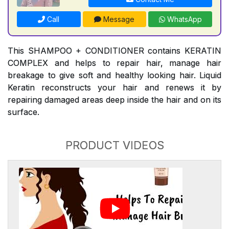
Call
Message
WhatsApp
This SHAMPOO + CONDITIONER contains KERATIN
COMPLEX and helps to repair hair, manage hair
breakage to give soft and healthy looking hair. Liquid
Keratin reconstructs your hair and renews it by
repairing damaged areas deep inside the hair and on its
surface.
PRODUCT VIDEOS