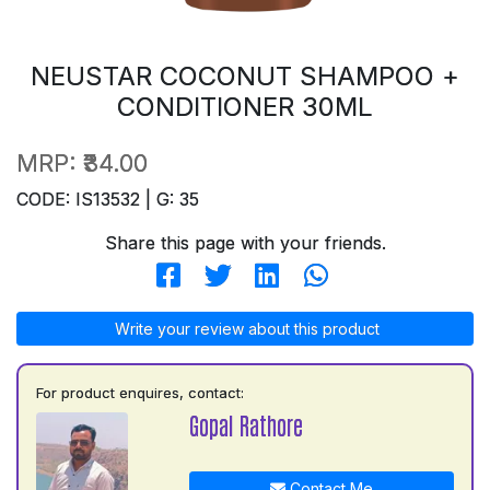
NEUSTAR COCONUT SHAMPOO +
CONDITIONER 30ML
MRP:
₹34.00
CODE: IS13532 | G: 35
Share this page with your friends.
Write your review about this product
For product enquires, contact:
Gopal Rathore
Contact Me