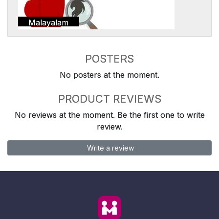
Malayalam
POSTERS
No posters at the moment.
PRODUCT REVIEWS
No reviews at the moment. Be the first one to write
review.
Write a review