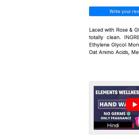
Write your rev
Laced with Rose & G
totally clean. ING
Ethylene Glycol Mon
Oat Animo Acids, Me
Hindi