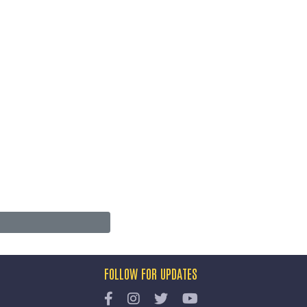
FOLLOW FOR UPDATES