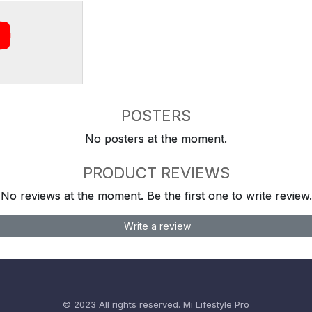
POSTERS
No posters at the moment.
PRODUCT REVIEWS
No reviews at the moment. Be the first one to write review.
Write a review
© 2023 All rights reserved.
Mi Lifestyle Pro