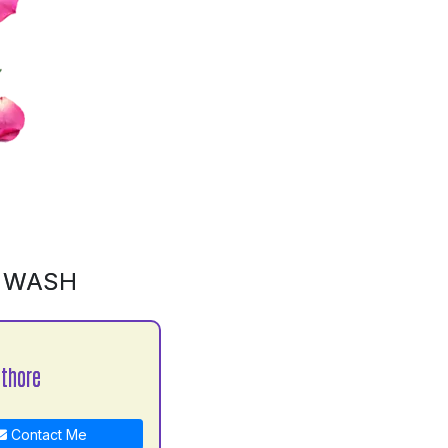
D WASH
athore
Contact Me