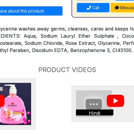
Call
Messa
iew about this product
lycerine washes away germs, cleanses, cares and keeps ha
REDIENTS: Aqua, Sodium Lauryl Ether Sulphate , Coc
ostearate, Sodium Chloride, Rose Extract, Glycerine, Per
thyl Paraben, Disodium EDTA, Benzophenone 3, CI45100.
PRODUCT VIDEOS
Hindi