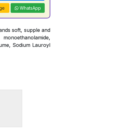
ge
WhatsApp
nds soft, supple and
o monoethanolamide,
fume, Sodium Lauroyl