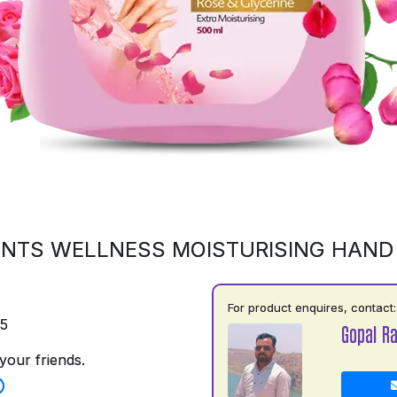
NTS WELLNESS MOISTURISING HAN
For product enquires, contact:
75
Gopal R
your friends.