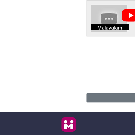
Malayalam