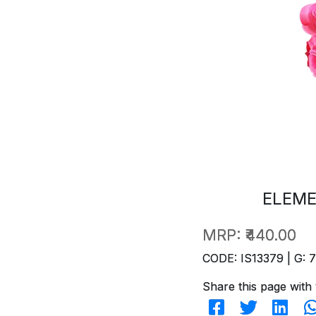
ELEME
MRP:
₹440.00
CODE: IS13379 | G: 
Share this page with 